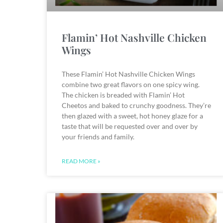
Flamin’ Hot Nashville Chicken
Wings
These Flamin’ Hot Nashville Chicken Wings
combine two great flavors on one spicy wing.
The chicken is breaded with Flamin’ Hot
Cheetos and baked to crunchy goodness. They’re
then glazed with a sweet, hot honey glaze for a
taste that will be requested over and over by
your friends and family.
READ MORE »