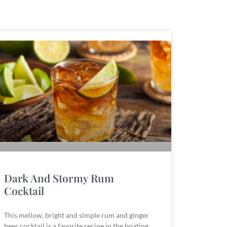
Dark And Stormy Rum
Cocktail
This mellow, bright and simple rum and ginger
beer cocktail is a favorite recipe in the boating