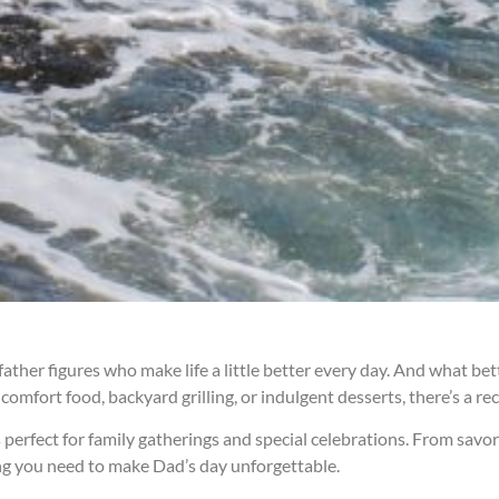
 father figures who make life a little better every day. And what b
omfort food, backyard grilling, or indulgent desserts, there’s a re
 perfect for family gatherings and special celebrations. From savo
hing you need to make Dad’s day unforgettable.