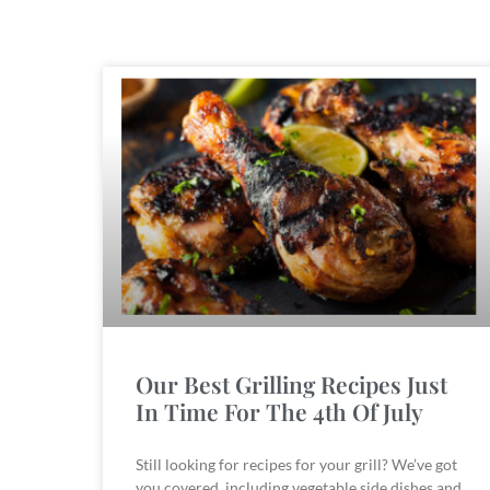
Our Best Grilling Recipes Just
In Time For The 4th Of July
Still looking for recipes for your grill? We’ve got
you covered, including vegetable side dishes and