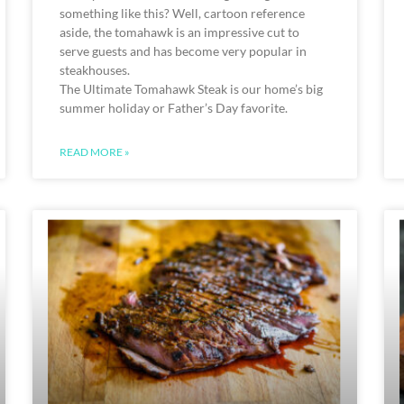
something like this? Well, cartoon reference
aside, the tomahawk is an impressive cut to
serve guests and has become very popular in
steakhouses.
The Ultimate Tomahawk Steak is our home’s big
summer holiday or Father’s Day favorite.
READ MORE »