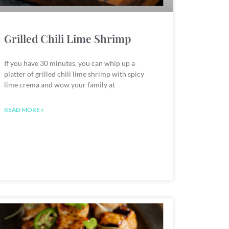
Grilled Chili Lime Shrimp
If you have 30 minutes, you can whip up a
platter of grilled chili lime shrimp with spicy
lime crema and wow your family at
READ MORE »