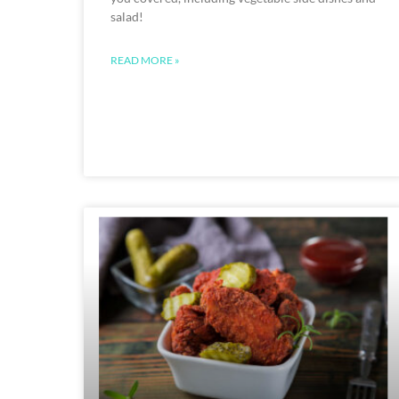
salad!
READ MORE »