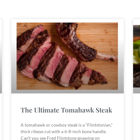
The Ultimate Tomahawk Steak
A tomahawk or cowboy steak is a “Flintstonian,”
thick ribeye cut with a 6-8-inch bone handle.
Can’t you see Fred Flintstone gnawing on