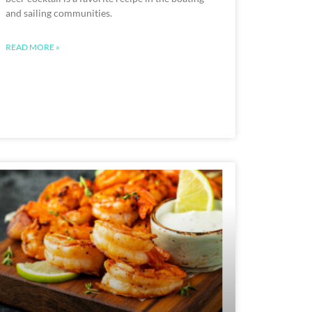
and sailing communities.
READ MORE »