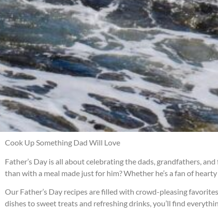
Cook Up Something Dad Will Love
Father’s Day is all about celebrating the dads, grandfathers, and
than with a meal made just for him? Whether he’s a fan of hearty c
Our Father’s Day recipes are filled with crowd-pleasing favorites
dishes to sweet treats and refreshing drinks, you’ll find everyt