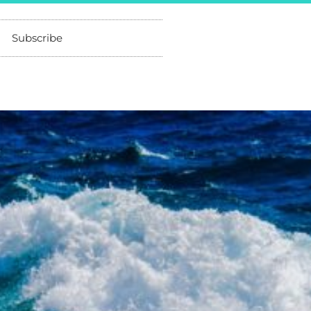
Subscribe