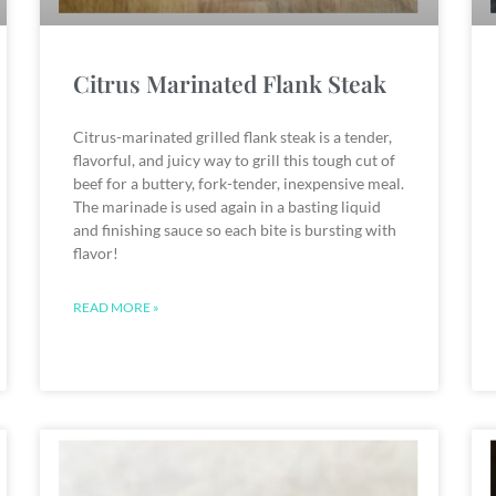
Citrus Marinated Flank Steak
Citrus-marinated grilled flank steak is a tender,
flavorful, and juicy way to grill this tough cut of
beef for a buttery, fork-tender, inexpensive meal.
The marinade is used again in a basting liquid
and finishing sauce so each bite is bursting with
flavor!
READ MORE »