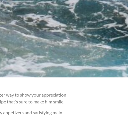
etter way to show your appreciation
cipe that’s sure to make him smile.
ry appetizers and satisfying main