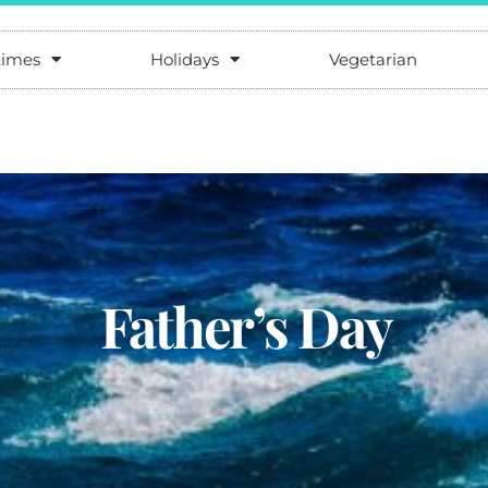
times
Holidays
Vegetarian
Father’s Day