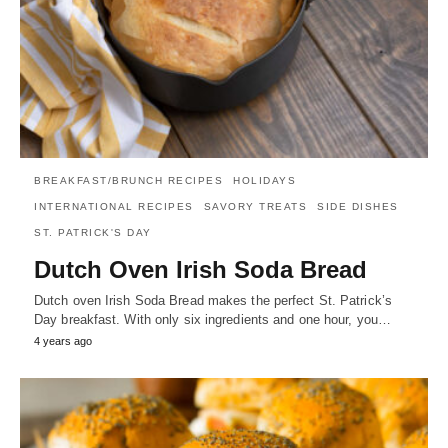
BREAKFAST/BRUNCH RECIPES
HOLIDAYS
INTERNATIONAL RECIPES
SAVORY TREATS
SIDE DISHES
ST. PATRICK'S DAY
Dutch Oven Irish Soda Bread
Dutch oven Irish Soda Bread makes the perfect St. Patrick’s
Day breakfast. With only six ingredients and one hour, you…
4 years ago