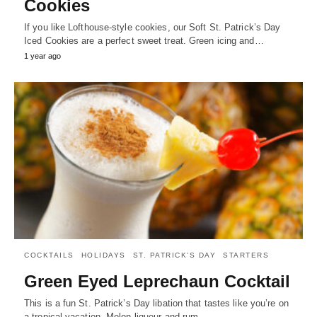
Cookies
If you like Lofthouse-style cookies, our Soft St. Patrick’s Day
Iced Cookies are a perfect sweet treat. Green icing and…
1 year ago
COCKTAILS
HOLIDAYS
ST. PATRICK'S DAY
STARTERS
Green Eyed Leprechaun Cocktail
This is a fun St. Patrick’s Day libation that tastes like you’re on
a tropical vacation. Melon liqueur and rum…