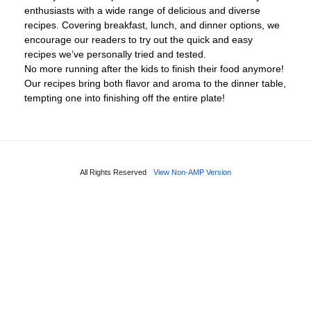
enthusiasts with a wide range of delicious and diverse
recipes. Covering breakfast, lunch, and dinner options, we
encourage our readers to try out the quick and easy
recipes we’ve personally tried and tested.
No more running after the kids to finish their food anymore!
Our recipes bring both flavor and aroma to the dinner table,
tempting one into finishing off the entire plate!
All Rights Reserved
View Non-AMP Version