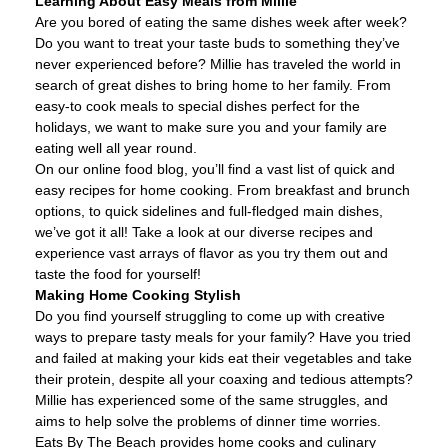
Learning About Easy Meals from Millie
Are you bored of eating the same dishes week after week?
Do you want to treat your taste buds to something they’ve
never experienced before? Millie has traveled the world in
search of great dishes to bring home to her family. From
easy-to cook meals to special dishes perfect for the
holidays, we want to make sure you and your family are
eating well all year round.
On our online food blog, you’ll find a vast list of quick and
easy recipes for home cooking. From breakfast and brunch
options, to quick sidelines and full-fledged main dishes,
we’ve got it all! Take a look at our diverse recipes and
experience vast arrays of flavor as you try them out and
taste the food for yourself!
Making Home Cooking Stylish
Do you find yourself struggling to come up with creative
ways to prepare tasty meals for your family? Have you tried
and failed at making your kids eat their vegetables and take
their protein, despite all your coaxing and tedious attempts?
Millie has experienced some of the same struggles, and
aims to help solve the problems of dinner time worries.
Eats By The Beach provides home cooks and culinary