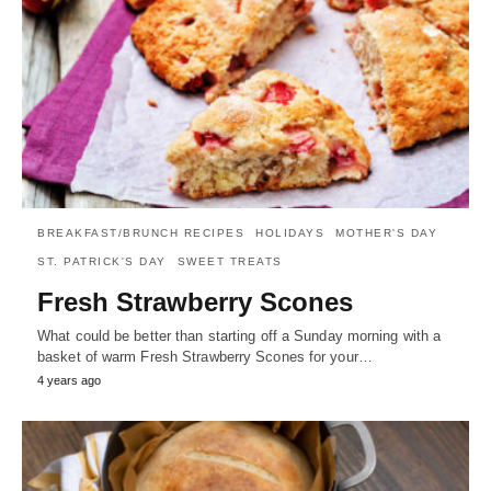
BREAKFAST/BRUNCH RECIPES
HOLIDAYS
MOTHER'S DAY
ST. PATRICK'S DAY
SWEET TREATS
Fresh Strawberry Scones
What could be better than starting off a Sunday morning with a
basket of warm Fresh Strawberry Scones for your…
4 years ago