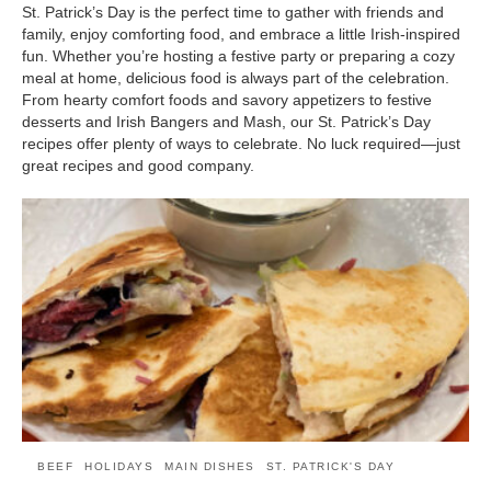
St. Patrick’s Day is the perfect time to gather with friends and
family, enjoy comforting food, and embrace a little Irish-inspired
fun. Whether you’re hosting a festive party or preparing a cozy
meal at home, delicious food is always part of the celebration.
From hearty comfort foods and savory appetizers to festive
desserts and Irish Bangers and Mash, our St. Patrick’s Day
recipes offer plenty of ways to celebrate. No luck required—just
great recipes and good company.
BEEF
HOLIDAYS
MAIN DISHES
ST. PATRICK'S DAY