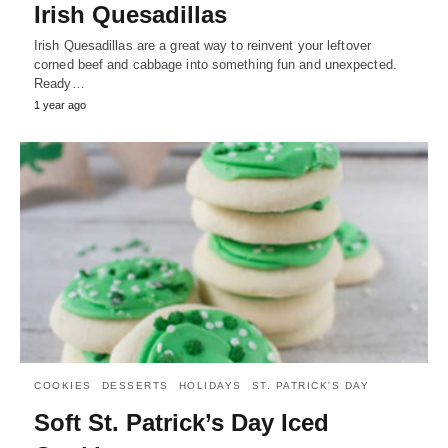
Irish Quesadillas
Irish Quesadillas are a great way to reinvent your leftover
corned beef and cabbage into something fun and unexpected.
Ready…
1 year ago
COOKIES
DESSERTS
HOLIDAYS
ST. PATRICK'S DAY
Soft St. Patrick’s Day Iced