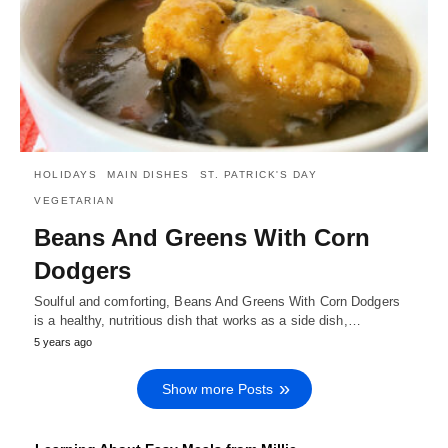
HOLIDAYS
MAIN DISHES
ST. PATRICK'S DAY
VEGETARIAN
Beans And Greens With Corn
Dodgers
Soulful and comforting, Beans And Greens With Corn Dodgers
is a healthy, nutritious dish that works as a side dish,…
5 years ago
Show more Posts