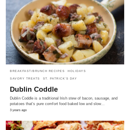
BREAKFAST/BRUNCH RECIPES
HOLIDAYS
SAVORY TREATS
ST. PATRICK'S DAY
Dublin Coddle
Dublin Coddle is a traditional Irish stew of bacon, sausage, and
potatoes that’s pure comfort food baked low and slow…
3 years ago