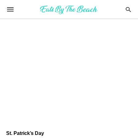
St. Patrick’s Day