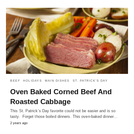
BEEF
HOLIDAYS
MAIN DISHES
ST. PATRICK'S DAY
Oven Baked Corned Beef And
Roasted Cabbage
This St. Patrick’s Day favorite could not be easier and is so
tasty. Forget those boiled dinners. This oven-baked dinner…
2 years ago