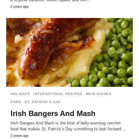
2 years ago
HOLIDAYS
INTERNATIONAL RECIPES
MAIN DISHES
PORK
ST. PATRICK'S DAY
Irish Bangers And Mash
Irish Bangers And Mash is the kind of belly-warming comfort
food that makes St. Patrick’s Day something to look forward…
2 years ago