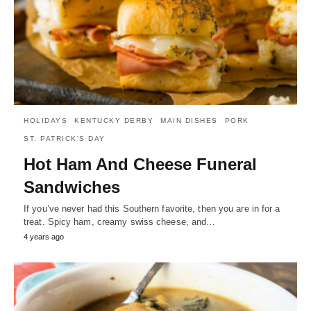
HOLIDAYS
KENTUCKY DERBY
MAIN DISHES
PORK
ST. PATRICK'S DAY
Hot Ham And Cheese Funeral
Sandwiches
If you’ve never had this Southern favorite, then you are in for a
treat. Spicy ham, creamy swiss cheese, and…
4 years ago