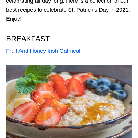
celebrating all day long. Here is a collection of our
best recipes to celebrate St. Patrick’s Day in 2021.
Enjoy!
BREAKFAST
Fruit And Honey Irish Oatmeal