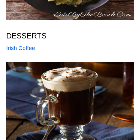
DESSERTS
Irish Coffee