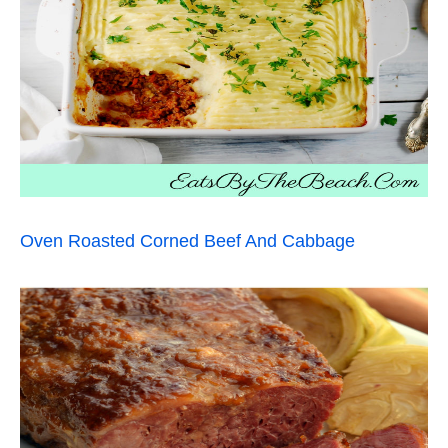
Oven Roasted Corned Beef And Cabbage