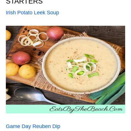
STARTERS
Irish Potato Leek Soup
Game Day Reuben Dip