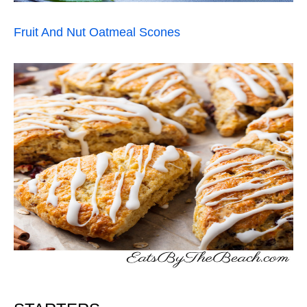
Fruit And Nut Oatmeal Scones