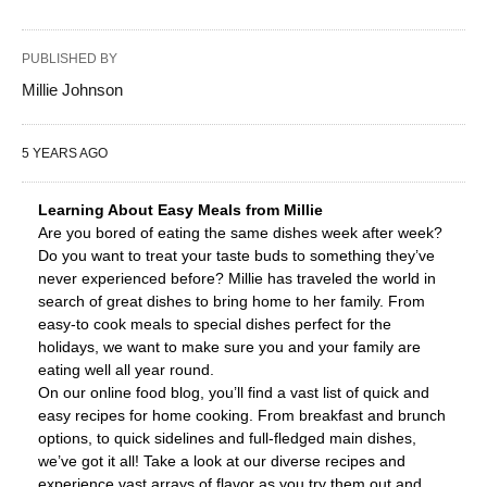
PUBLISHED BY
Millie Johnson
5 YEARS AGO
Learning About Easy Meals from Millie
Are you bored of eating the same dishes week after week?
Do you want to treat your taste buds to something they’ve
never experienced before? Millie has traveled the world in
search of great dishes to bring home to her family. From
easy-to cook meals to special dishes perfect for the
holidays, we want to make sure you and your family are
eating well all year round.
On our online food blog, you’ll find a vast list of quick and
easy recipes for home cooking. From breakfast and brunch
options, to quick sidelines and full-fledged main dishes,
we’ve got it all! Take a look at our diverse recipes and
experience vast arrays of flavor as you try them out and