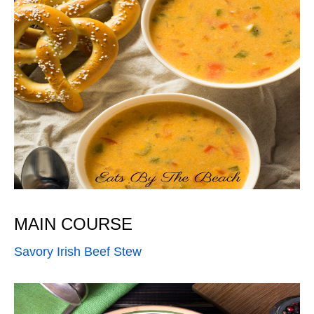
MAIN COURSE
Savory Irish Beef Stew