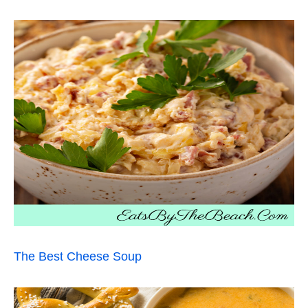
The Best Cheese Soup