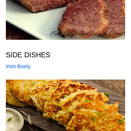
SIDE DISHES
Irish Boxty