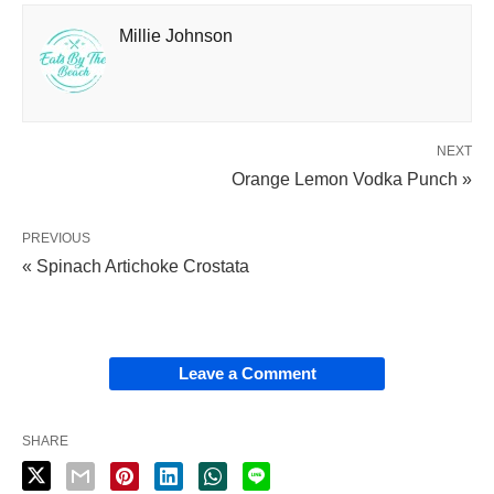
Millie Johnson
NEXT
Orange Lemon Vodka Punch »
PREVIOUS
« Spinach Artichoke Crostata
Leave a Comment
SHARE