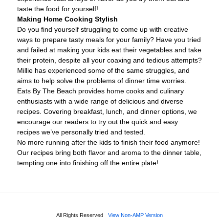
taste the food for yourself!
Making Home Cooking Stylish
Do you find yourself struggling to come up with creative
ways to prepare tasty meals for your family? Have you tried
and failed at making your kids eat their vegetables and take
their protein, despite all your coaxing and tedious attempts?
Millie has experienced some of the same struggles, and
aims to help solve the problems of dinner time worries.
Eats By The Beach provides home cooks and culinary
enthusiasts with a wide range of delicious and diverse
recipes. Covering breakfast, lunch, and dinner options, we
encourage our readers to try out the quick and easy
recipes we’ve personally tried and tested.
No more running after the kids to finish their food anymore!
Our recipes bring both flavor and aroma to the dinner table,
tempting one into finishing off the entire plate!
All Rights Reserved
View Non-AMP Version