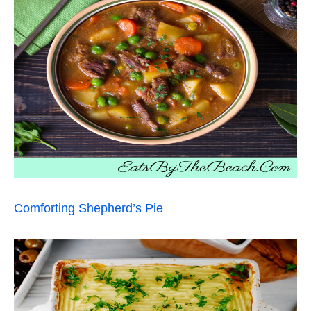
Comforting Shepherd’s Pie