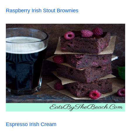
Raspberry Irish Stout Brownies
Espresso Irish Cream