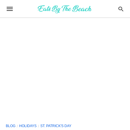
BLOG
HOLIDAYS
ST. PATRICK'S DAY