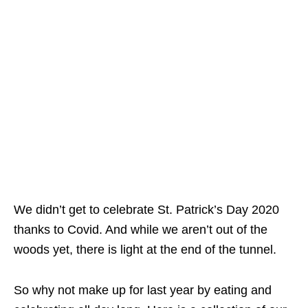
We didn’t get to celebrate St. Patrick’s Day 2020
thanks to Covid. And while we aren’t out of the
woods yet, there is light at the end of the tunnel.
So why not make up for last year by eating and