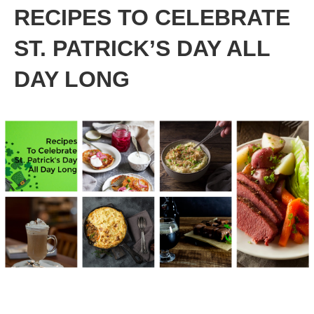
RECIPES TO CELEBRATE
ST. PATRICK’S DAY ALL
DAY LONG