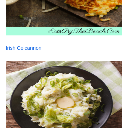
Irish Colcannon