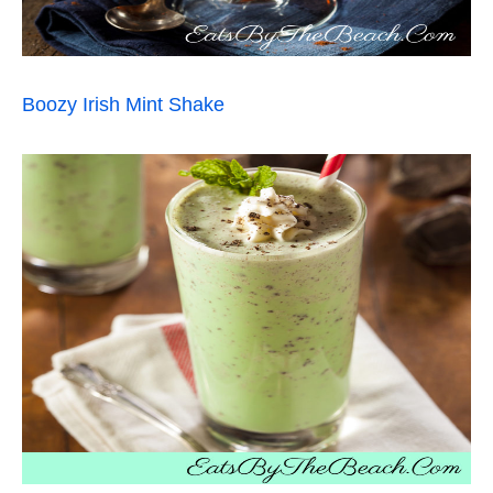
Boozy Irish Mint Shake