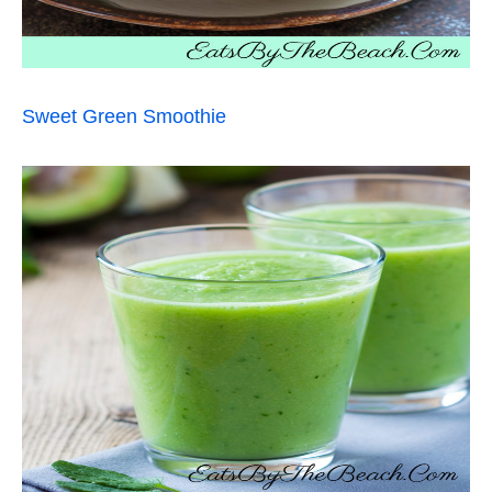
Sweet Green Smoothie