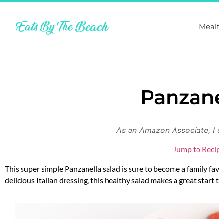
Meal
Panzane
As an Amazon Associate, I 
Jump to Reci
This super simple Panzanella salad is sure to become a family f
delicious Italian dressing, this healthy salad makes a great start t