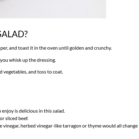
SALAD?
epper, and toast it in the oven until golden and crunchy.
e you whisk up the dressing.
 vegetables, and toss to coat.
njoy is delicious in this salad.
r sliced beef.
ne vinegar, herbed vinegar-like tarragon or thyme would all change