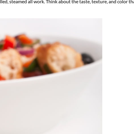
lled, steamed all work. Think about the taste, texture, and color th