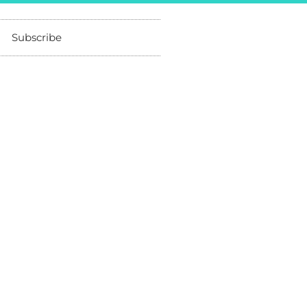
Subscribe