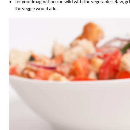
Let your imagination run wild with the vegetables. Raw, gri
the veggie would add.