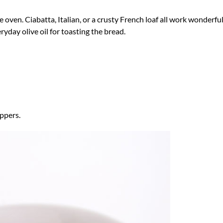
oven. Ciabatta, Italian, or a crusty French loaf all work wonderful
eryday olive oil for toasting the bread.
ppers.