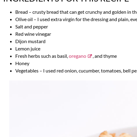
Bread – crusty bread that can get crunchy and golden in the 
Olive oil – I used extra virgin for the dressing and plain, ev
Salt and pepper
Red wine vinegar
Dijon mustard
Lemon juice
Fresh herbs such as basil,
oregano
, and thyme
Honey
Vegetables – I used red onion, cucumber, tomatoes, bell pe