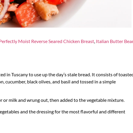
Perfectly Moist Reverse Seared Chicken Breast
,
Italian Butter Bea
ted in Tuscany to use up the day’s stale bread. It consists of toaste
, cucumber, black olives, and basil and tossed in a simple
ter or milk and wrung out, then added to the vegetable mixture.
vegetables and the dressing for the most flavorful and different