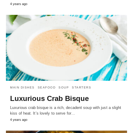
4 years ago
MAIN DISHES
SEAFOOD
SOUP
STARTERS
Luxurious Crab Bisque
Luxurious crab bisque is a rich, decadent soup with just a slight
kiss of heat. It’s lovely to serve for…
4 years ago