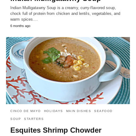
Indian Mulligatawny Soup is a creamy, curry-flavored soup,
chock full of protein from chicken and lentils, vegetables, and
warm spices.…
6 months ago
CINCO DE MAYO
HOLIDAYS
MAIN DISHES
SEAFOOD
SOUP
STARTERS
Esquites Shrimp Chowder