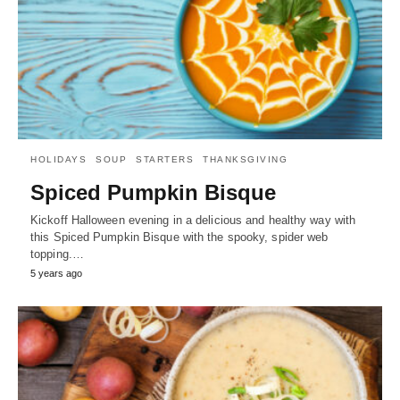
HOLIDAYS
SOUP
STARTERS
THANKSGIVING
Spiced Pumpkin Bisque
Kickoff Halloween evening in a delicious and healthy way with
this Spiced Pumpkin Bisque with the spooky, spider web
topping.…
5 years ago