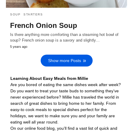
SOUP
STARTERS
French Onion Soup
Is there anything more comforting than a steaming hot bowl of
soup? French onion soup is a savory and slightly…
5 years ago
Show more Posts
Learning About Easy Meals from Millie
Are you bored of eating the same dishes week after week?
Do you want to treat your taste buds to something they’ve
never experienced before? Millie has traveled the world in
search of great dishes to bring home to her family. From
easy-to cook meals to special dishes perfect for the
holidays, we want to make sure you and your family are
eating well all year round.
On our online food blog, you’ll find a vast list of quick and