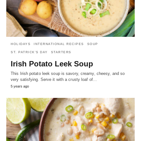
HOLIDAYS
INTERNATIONAL RECIPES
SOUP
ST. PATRICK'S DAY
STARTERS
Irish Potato Leek Soup
This Irish potato leek soup is savory, creamy, cheesy, and so
very satisfying. Serve it with a crusty loaf of…
5 years ago