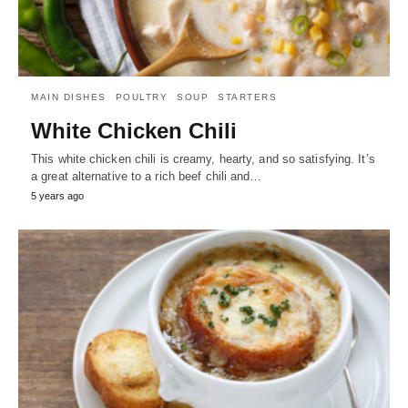
MAIN DISHES
POULTRY
SOUP
STARTERS
White Chicken Chili
This white chicken chili is creamy, hearty, and so satisfying. It’s
a great alternative to a rich beef chili and…
5 years ago