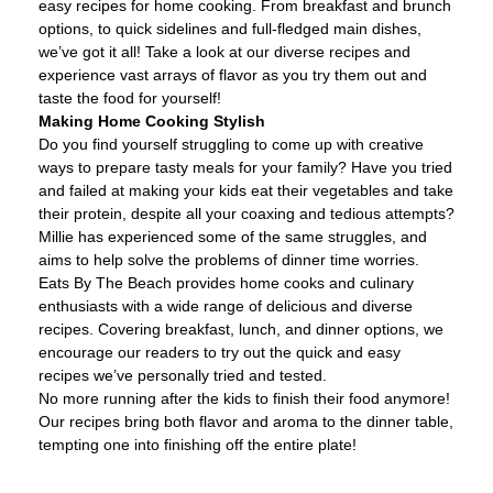
easy recipes for home cooking. From breakfast and brunch
options, to quick sidelines and full-fledged main dishes,
we’ve got it all! Take a look at our diverse recipes and
experience vast arrays of flavor as you try them out and
taste the food for yourself!
Making Home Cooking Stylish
Do you find yourself struggling to come up with creative
ways to prepare tasty meals for your family? Have you tried
and failed at making your kids eat their vegetables and take
their protein, despite all your coaxing and tedious attempts?
Millie has experienced some of the same struggles, and
aims to help solve the problems of dinner time worries.
Eats By The Beach provides home cooks and culinary
enthusiasts with a wide range of delicious and diverse
recipes. Covering breakfast, lunch, and dinner options, we
encourage our readers to try out the quick and easy
recipes we’ve personally tried and tested.
No more running after the kids to finish their food anymore!
Our recipes bring both flavor and aroma to the dinner table,
tempting one into finishing off the entire plate!