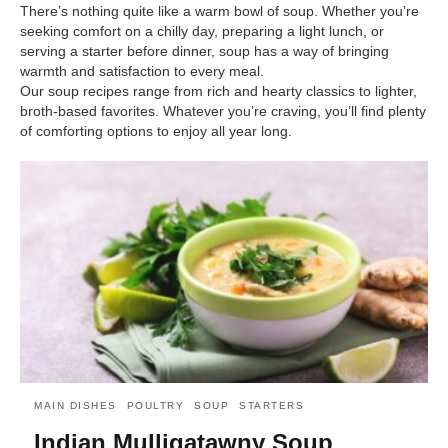
There’s nothing quite like a warm bowl of soup. Whether you’re
seeking comfort on a chilly day, preparing a light lunch, or
serving a starter before dinner, soup has a way of bringing
warmth and satisfaction to every meal.
Our soup recipes range from rich and hearty classics to lighter,
broth-based favorites. Whatever you’re craving, you’ll find plenty
of comforting options to enjoy all year long.
MAIN DISHES
POULTRY
SOUP
STARTERS
Indian Mulligatawny Soup