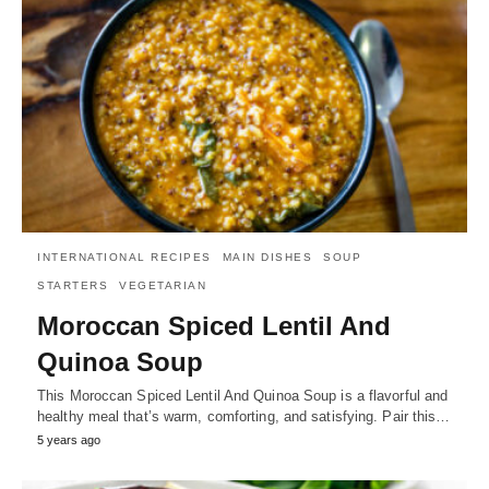
INTERNATIONAL RECIPES
MAIN DISHES
SOUP
STARTERS
VEGETARIAN
Moroccan Spiced Lentil And
Quinoa Soup
This Moroccan Spiced Lentil And Quinoa Soup is a flavorful and
healthy meal that’s warm, comforting, and satisfying. Pair this…
5 years ago