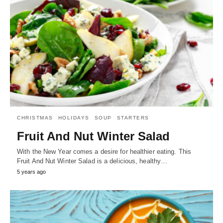
CHRISTMAS
HOLIDAYS
SOUP
STARTERS
Fruit And Nut Winter Salad
With the New Year comes a desire for healthier eating. This
Fruit And Nut Winter Salad is a delicious, healthy…
5 years ago