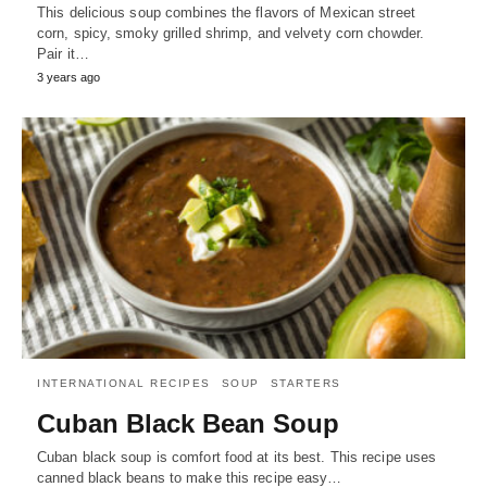
This delicious soup combines the flavors of Mexican street
corn, spicy, smoky grilled shrimp, and velvety corn chowder.
Pair it…
3 years ago
INTERNATIONAL RECIPES
SOUP
STARTERS
Cuban Black Bean Soup
Cuban black soup is comfort food at its best. This recipe uses
canned black beans to make this recipe easy…