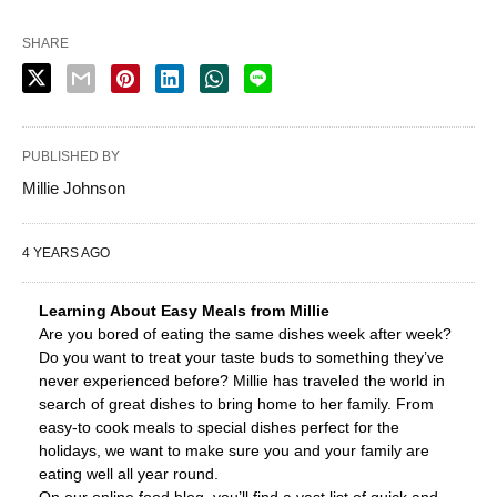
SHARE
PUBLISHED BY
Millie Johnson
4 YEARS AGO
Learning About Easy Meals from Millie
Are you bored of eating the same dishes week after week?
Do you want to treat your taste buds to something they’ve
never experienced before? Millie has traveled the world in
search of great dishes to bring home to her family. From
easy-to cook meals to special dishes perfect for the
holidays, we want to make sure you and your family are
eating well all year round.
On our online food blog, you’ll find a vast list of quick and