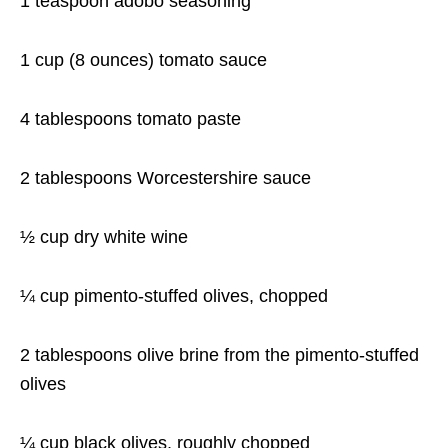
1 teaspoon
adobo seasoning
1 cup
(8 ounces) tomato sauce
4 tablespoons
tomato paste
2 tablespoons
Worcestershire sauce
½ cup
dry white wine
¼ cup
pimento-stuffed olives, chopped
2 tablespoons
olive brine from the pimento-stuffed
olives
¼ cup
black olives, roughly chopped