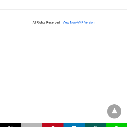
All Rights Reserved
View Non-AMP Version