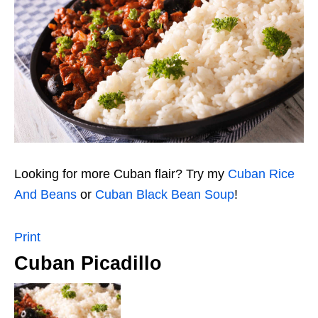
Looking for more Cuban flair? Try my
Cuban Rice
And Beans
or
Cuban Black Bean Soup
!
Print
Cuban Picadillo