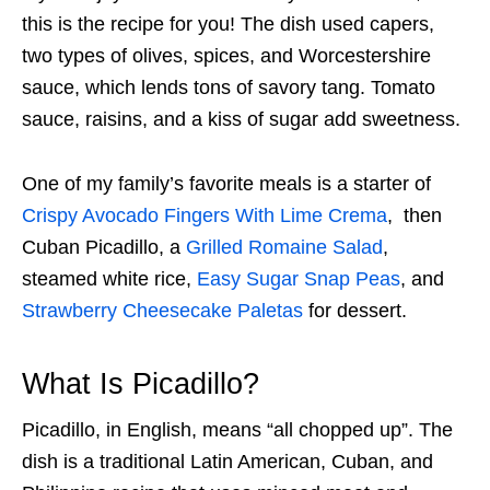
this is the recipe for you! The dish used capers,
two types of olives, spices, and Worcestershire
sauce, which lends tons of savory tang. Tomato
sauce, raisins, and a kiss of sugar add sweetness.
One of my family’s favorite meals is a starter of
Crispy Avocado Fingers With Lime Crema
, then
Cuban Picadillo, a
Grilled Romaine Salad
,
steamed white rice,
Easy Sugar Snap Peas
, and
Strawberry Cheesecake Paletas
for dessert.
What Is Picadillo?
Picadillo, in English, means “all chopped up”. The
dish is a traditional Latin American, Cuban, and