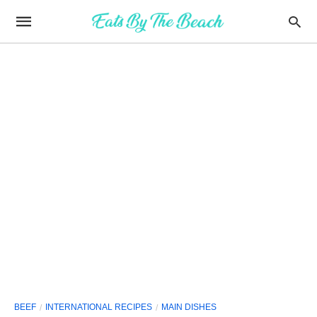
BEEF
INTERNATIONAL RECIPES
MAIN DISHES