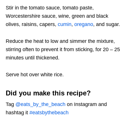
Stir in the tomato sauce, tomato paste,
Worcestershire sauce, wine, green and black
olives, raisins, capers,
cumin
,
oregano
, and sugar.
Reduce the heat to low and simmer the mixture,
stirring often to prevent it from sticking, for 20 – 25
minutes until thickened.
Serve hot over white rice.
Did you make this recipe?
Tag
@eats_by_the_beach
on Instagram and
hashtag it
#eatsbythebeach