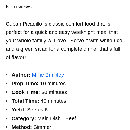
No reviews
Cuban Picadillo is classic comfort food that is
perfect for a quick and easy weeknight meal that
your whole family will love. Serve it with white rice
and a green salad for a complete dinner that’s full
of flavor!
Author:
Millie Brinkley
Prep Time:
10 minutes
Cook Time:
30 minutes
Total Time:
40 minutes
Yield:
Serves 6
Category:
Main Dish - Beef
Method:
Simmer