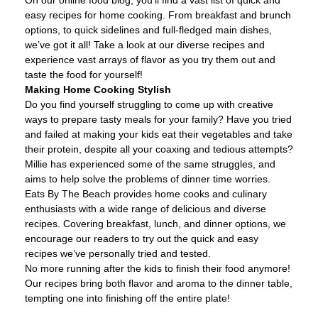
easy recipes for home cooking. From breakfast and brunch
options, to quick sidelines and full-fledged main dishes,
we’ve got it all! Take a look at our diverse recipes and
experience vast arrays of flavor as you try them out and
taste the food for yourself!
Making Home Cooking Stylish
Do you find yourself struggling to come up with creative
ways to prepare tasty meals for your family? Have you tried
and failed at making your kids eat their vegetables and take
their protein, despite all your coaxing and tedious attempts?
Millie has experienced some of the same struggles, and
aims to help solve the problems of dinner time worries.
Eats By The Beach provides home cooks and culinary
enthusiasts with a wide range of delicious and diverse
recipes. Covering breakfast, lunch, and dinner options, we
encourage our readers to try out the quick and easy
recipes we’ve personally tried and tested.
No more running after the kids to finish their food anymore!
Our recipes bring both flavor and aroma to the dinner table,
tempting one into finishing off the entire plate!