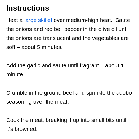
Instructions
Heat a
large skillet
over medium-high heat. Saute
the onions and red bell pepper in the olive oil until
the onions are translucent and the vegetables are
soft – about 5 minutes.
Add the garlic and saute until fragrant – about 1
minute.
Crumble in the ground beef and sprinkle the adobo
seasoning over the meat.
Cook the meat, breaking it up into small bits until
it’s browned.