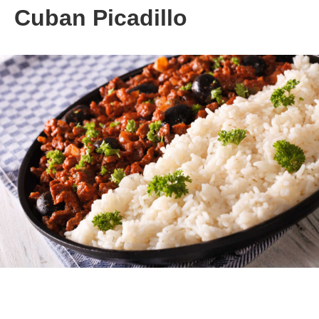
Cuban Picadillo