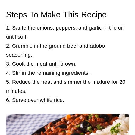
Steps To Make This Recipe
Saute the onions, peppers, and garlic in the oil
until soft.
Crumble in the ground beef and adobo
seasoning.
Cook the meat until brown.
Stir in the remaining ingredients.
Reduce the heat and simmer the mixture for 20
minutes.
Serve over white rice.