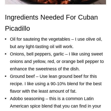
Ingredients Needed For Cuban
Picadillo
Oil for sauteing the vegetables – I use olive oil,
but any light-tasting oil will work.
Onions, bell peppers, garlic – I like using sweet
onions and yellow, red, or orange bell pepper to
enhance the sweetness of the dish.
Ground beef – Use lean ground beef for this
recipe. I like using a 90-10% blend for the best
flavor with the least amount of fat.
Adobo seasoning – this is a common Latin
American spice blend that you can find in your