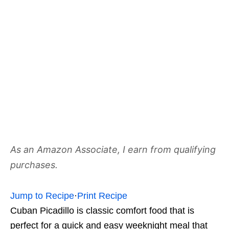
As an Amazon Associate, I earn from qualifying
purchases.
Jump to Recipe
·
Print Recipe
Cuban Picadillo is classic comfort food that is
perfect for a quick and easy weeknight meal that