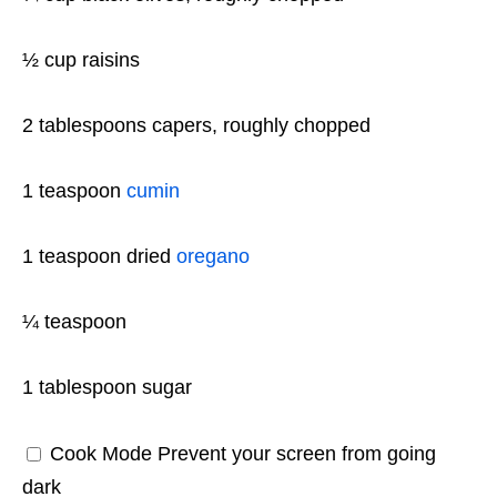
½ cup
raisins
2 tablespoons
capers, roughly chopped
1 teaspoon
cumin
1 teaspoon
dried
oregano
¼ teaspoon
1 tablespoon
sugar
Cook Mode
Prevent your screen from going
dark