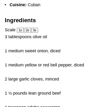
Cuisine:
Cuban
Ingredients
Scale
1x
2x
3x
3 tablespoons
olive oil
1
medium sweet onion, diced
1
medium yellow or red bell pepper, diced
2
large garlic cloves, minced
1 ½
pounds lean ground beef