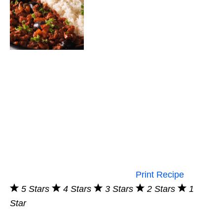
Print Recipe
5 Stars
4 Stars
3 Stars
2 Stars
1
Star