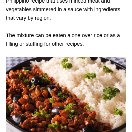
Philippino recipe that uses minced meat and
vegetables simmered in a sauce with ingredients
that vary by region.
The mixture can be eaten alone over rice or as a
filling or stuffing for other recipes.