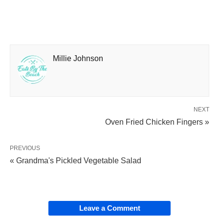
Millie Johnson
NEXT
Oven Fried Chicken Fingers »
PREVIOUS
« Grandma's Pickled Vegetable Salad
Leave a Comment