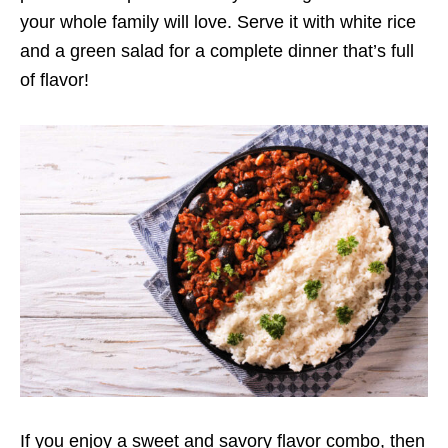
your whole family will love. Serve it with white rice
and a green salad for a complete dinner that’s full
of flavor!
If you enjoy a sweet and savory flavor combo, then