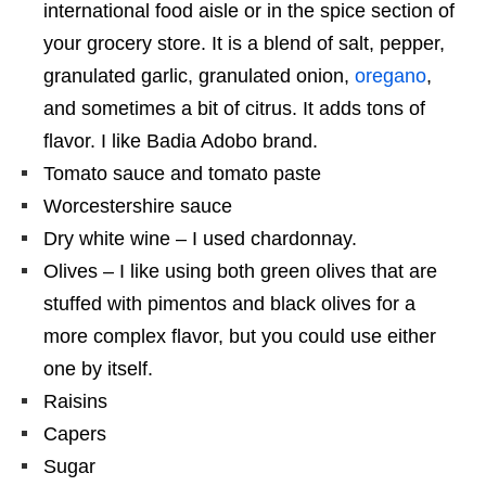
international food aisle or in the spice section of
your grocery store. It is a blend of salt, pepper,
granulated garlic, granulated onion,
oregano
,
and sometimes a bit of citrus. It adds tons of
flavor. I like Badia Adobo brand.
Tomato sauce and tomato paste
Worcestershire sauce
Dry white wine – I used chardonnay.
Olives – I like using both green olives that are
stuffed with pimentos and black olives for a
more complex flavor, but you could use either
one by itself.
Raisins
Capers
Sugar