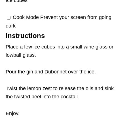
Ice cubes
Cook Mode
Prevent your screen from going
dark
Instructions
Place a few ice cubes into a small wine glass or
lowball glass.
Pour the gin and Dubonnet over the ice.
Twist the lemon zest to release the oils and sink
the twisted peel into the cocktail.
Enjoy.