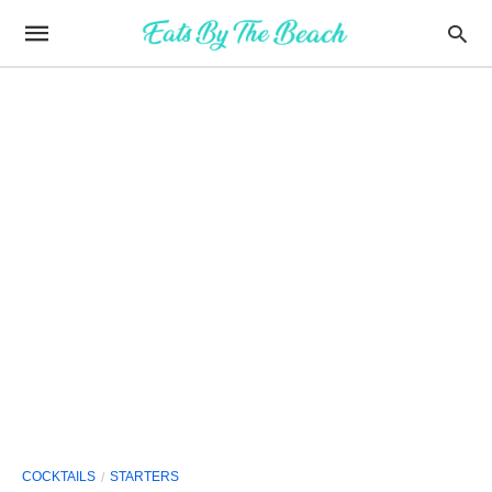
COCKTAILS
STARTERS