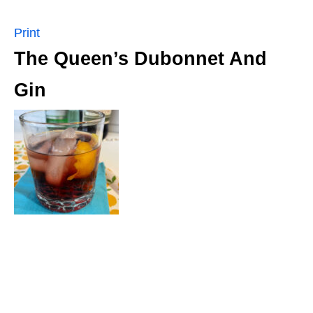
Print
The Queen’s Dubonnet And
Gin