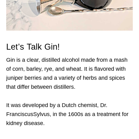
Let’s Talk Gin!
Gin is a clear, distilled alcohol made from a mash
of corn, barley, rye, and wheat. It is flavored with
juniper berries and a variety of herbs and spices
that differ between distillers.
It was developed by a Dutch chemist, Dr.
FranciscusSylvus, in the 1600s as a treatment for
kidney disease.