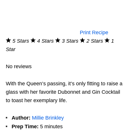
Print Recipe
5 Stars
4 Stars
3 Stars
2 Stars
1
Star
No reviews
With the Queen’s passing, it’s only fitting to raise a
glass with her favorite Dubonnet and Gin Cocktail
to toast her exemplary life.
Author:
Millie Brinkley
Prep Time:
5 minutes