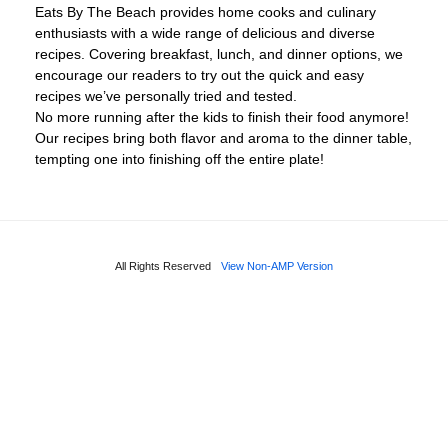
Eats By The Beach provides home cooks and culinary
enthusiasts with a wide range of delicious and diverse
recipes. Covering breakfast, lunch, and dinner options, we
encourage our readers to try out the quick and easy
recipes we’ve personally tried and tested.
No more running after the kids to finish their food anymore!
Our recipes bring both flavor and aroma to the dinner table,
tempting one into finishing off the entire plate!
All Rights Reserved
View Non-AMP Version