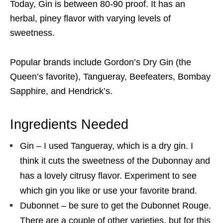
Today, Gin is between 80-90 proof. It has an
herbal, piney flavor with varying levels of
sweetness.
Popular brands include Gordon’s Dry Gin (the
Queen’s favorite), Tangueray, Beefeaters, Bombay
Sapphire, and Hendrick’s.
Ingredients Needed
Gin – I used Tangueray, which is a dry gin. I
think it cuts the sweetness of the Dubonnay and
has a lovely citrusy flavor. Experiment to see
which gin you like or use your favorite brand.
Dubonnet – be sure to get the Dubonnet Rouge.
There are a couple of other varieties, but for this