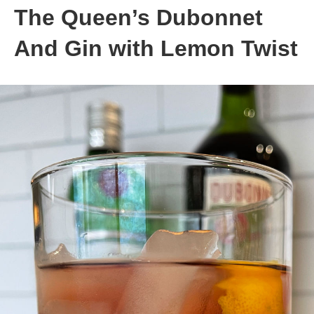
The Queen’s Dubonnet
And Gin with Lemon Twist