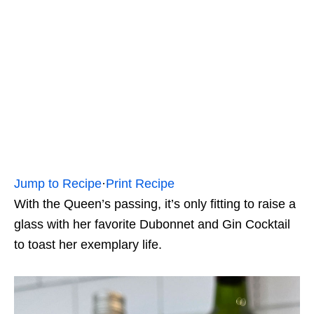
Jump to Recipe
·
Print Recipe
With the Queen’s passing, it’s only fitting to raise a
glass with her favorite Dubonnet and Gin Cocktail
to toast her exemplary life.