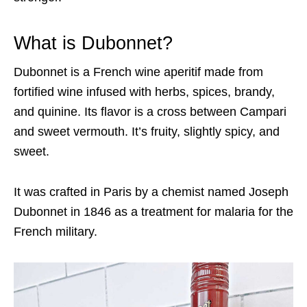
What is Dubonnet?
Dubonnet is a French wine aperitif made from
fortified wine infused with herbs, spices, brandy,
and quinine. Its flavor is a cross between Campari
and sweet vermouth. It’s fruity, slightly spicy, and
sweet.
It was crafted in Paris by a chemist named Joseph
Dubonnet in 1846 as a treatment for malaria for the
French military.