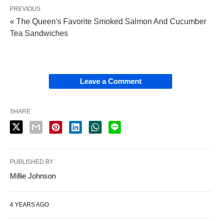
PREVIOUS
« The Queen's Favorite Smoked Salmon And Cucumber
Tea Sandwiches
Leave a Comment
SHARE
PUBLISHED BY
Millie Johnson
4 YEARS AGO