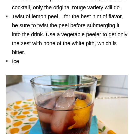
cocktail, only the original rouge variety will do.
Twist of lemon peel – for the best hint of flavor,
be sure to twist the peel before submerging it
into the drink. Use a vegetable peeler to get only
the zest with none of the white pith, which is
bitter.
Ice