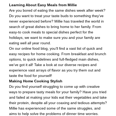
Learning About Easy Meals from Millie
Are you bored of eating the same dishes week after week?
Do you want to treat your taste buds to something they’ve
never experienced before? Millie has traveled the world in
search of great dishes to bring home to her family. From
easy-to cook meals to special dishes perfect for the
holidays, we want to make sure you and your family are
eating well all year round.
On our online food blog, you’ll find a vast list of quick and
easy recipes for home cooking. From breakfast and brunch
options, to quick sidelines and full-fledged main dishes,
we’ve got it all! Take a look at our diverse recipes and
experience vast arrays of flavor as you try them out and
taste the food for yourself!
Making Home Cooking Stylish
Do you find yourself struggling to come up with creative
ways to prepare tasty meals for your family? Have you tried
and failed at making your kids eat their vegetables and take
their protein, despite all your coaxing and tedious attempts?
Millie has experienced some of the same struggles, and
aims to help solve the problems of dinner time worries.