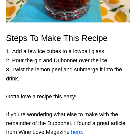
Steps To Make This Recipe
Add a few ice cubes to a lowball glass.
Pour the gin and Dubonnet over the ice.
Twist the lemon peel and submerge it into the
drink.
Gotta love a recipe this easy!
If you’re wondering what else to make with the
remainder of the Dubbonet, I found a great article
from Wine Love Magazine
here
.