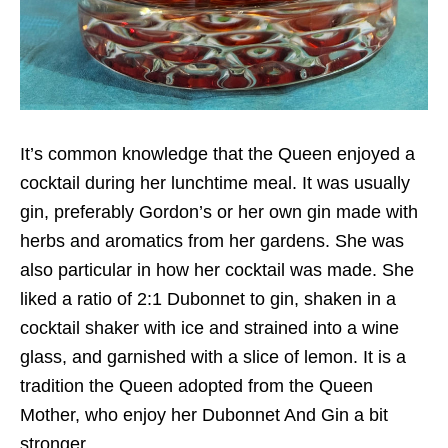
It’s common knowledge that the Queen enjoyed a
cocktail during her lunchtime meal. It was usually
gin, preferably Gordon’s or her own gin made with
herbs and aromatics from her gardens. She was
also particular in how her cocktail was made. She
liked a ratio of 2:1 Dubonnet to gin, shaken in a
cocktail shaker with ice and strained into a wine
glass, and garnished with a slice of lemon. It is a
tradition the Queen adopted from the Queen
Mother, who enjoy her Dubonnet And Gin a bit
stronger.