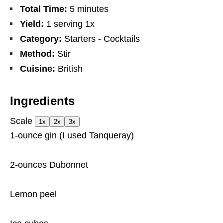
Total Time:
5 minutes
Yield:
1
serving
1
x
Category:
Starters - Cocktails
Method:
Stir
Cuisine:
British
Ingredients
Scale
1x
2x
3x
1
-ounce gin (I used Tanqueray)
2
-ounces Dubonnet
Lemon peel