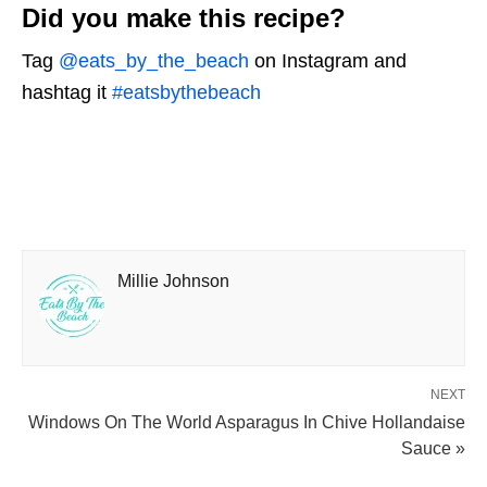
Did you make this recipe?
Tag
@eats_by_the_beach
on Instagram and
hashtag it
#eatsbythebeach
Millie Johnson
NEXT
Windows On The World Asparagus In Chive Hollandaise
Sauce »