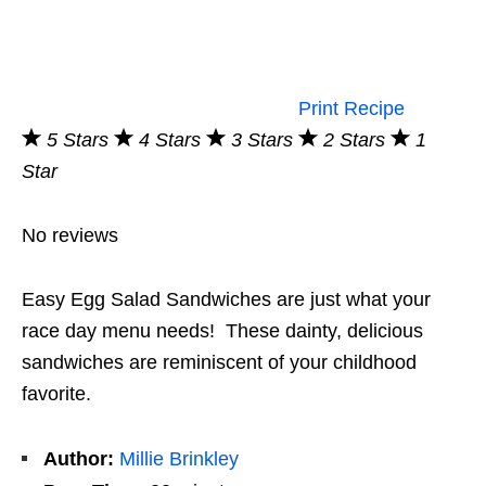
Print Recipe
5 Stars
4 Stars
3 Stars
2 Stars
1
Star
No reviews
Easy Egg Salad Sandwiches are just what your
race day menu needs! These dainty, delicious
sandwiches are reminiscent of your childhood
favorite.
Author:
Millie Brinkley