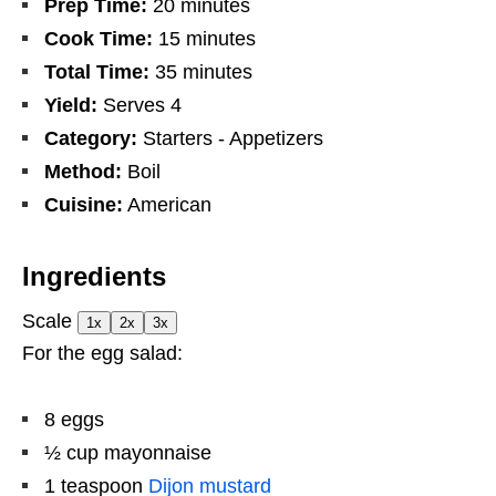
Prep Time:
20 minutes
Cook Time:
15 minutes
Total Time:
35 minutes
Yield:
Serves 4
Category:
Starters - Appetizers
Method:
Boil
Cuisine:
American
Ingredients
Scale
1x
2x
3x
For the egg salad:
8
eggs
½ cup
mayonnaise
1 teaspoon
Dijon mustard