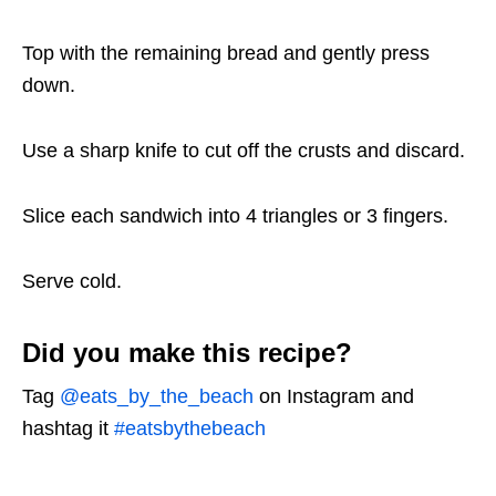
Top with the remaining bread and gently press
down.
Use a sharp knife to cut off the crusts and discard.
Slice each sandwich into 4 triangles or 3 fingers.
Serve cold.
Did you make this recipe?
Tag
@eats_by_the_beach
on Instagram and
hashtag it
#eatsbythebeach