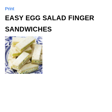
Print
EASY EGG SALAD FINGER
SANDWICHES