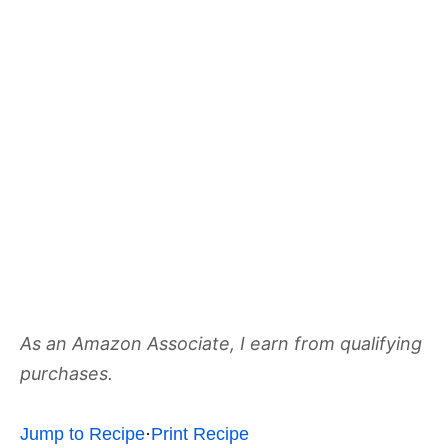
As an Amazon Associate, I earn from qualifying
purchases.
Jump to Recipe
·
Print Recipe