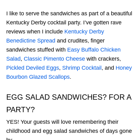
I like to serve the sandwiches as part of a beautiful
Kentucky Derby cocktail party. I’ve gotten rave
reviews when I include
Kentucky Derby
Benedictine Spread
and crudites, finger
sandwiches stuffed with
Easy Buffalo Chicken
Salad
,
Classic Pimento Cheese
with crackers,
Pickled Deviled Eggs
,
Shrimp Cocktail
, and
Honey
Bourbon Glazed Scallops
.
EGG SALAD SANDWICHES? FOR A
PARTY?
YES! Your guests will love remembering their
childhood and egg salad sandwiches of days gone