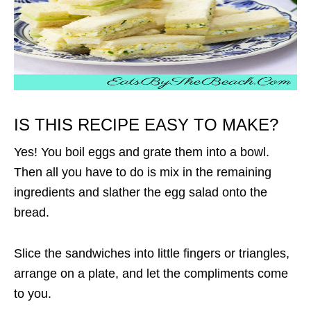
IS THIS RECIPE EASY TO MAKE?
Yes! You boil eggs and grate them into a bowl.
Then all you have to do is mix in the remaining
ingredients and slather the egg salad onto the
bread.
Slice the sandwiches into little fingers or triangles,
arrange on a plate, and let the compliments come
to you.