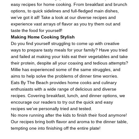
easy recipes for home cooking. From breakfast and brunch
options, to quick sidelines and full-fledged main dishes,
we’ve got it all! Take a look at our diverse recipes and
experience vast arrays of flavor as you try them out and
taste the food for yourself!
Making Home Cooking Stylish
Do you find yourself struggling to come up with creative
ways to prepare tasty meals for your family? Have you tried
and failed at making your kids eat their vegetables and take
their protein, despite all your coaxing and tedious attempts?
Millie has experienced some of the same struggles, and
aims to help solve the problems of dinner time worries.
Eats By The Beach provides home cooks and culinary
enthusiasts with a wide range of delicious and diverse
recipes. Covering breakfast, lunch, and dinner options, we
encourage our readers to try out the quick and easy
recipes we’ve personally tried and tested.
No more running after the kids to finish their food anymore!
Our recipes bring both flavor and aroma to the dinner table,
tempting one into finishing off the entire plate!