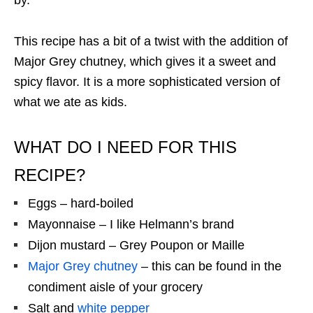
by.
This recipe has a bit of a twist with the addition of
Major Grey chutney, which gives it a sweet and
spicy flavor. It is a more sophisticated version of
what we ate as kids.
WHAT DO I NEED FOR THIS
RECIPE?
Eggs – hard-boiled
Mayonnaise – I like Helmann’s brand
Dijon mustard – Grey Poupon or Maille
Major Grey chutney
– this can be found in the
condiment aisle of your grocery
Salt and
white pepper