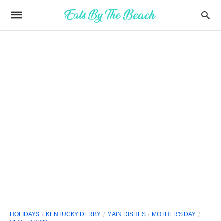
HOLIDAYS
KENTUCKY DERBY
MAIN DISHES
MOTHER'S DAY