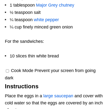
1 tablespoon
Major Grey chutney
½ teaspoon
salt
¼ teaspoon
white pepper
¼ cup
finely minced green onion
For the sandwiches:
10
slices thin white bread
Cook Mode
Prevent your screen from going
dark
Instructions
Place the eggs in a
large saucepan
and cover with
cold water so that the eggs are covered by an inch