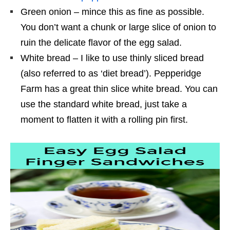
Green onion – mince this as fine as possible.
You don’t want a chunk or large slice of onion to
ruin the delicate flavor of the egg salad.
White bread – I like to use thinly sliced bread
(also referred to as ‘diet bread’). Pepperidge
Farm has a great thin slice white bread. You can
use the standard white bread, just take a
moment to flatten it with a rolling pin first.