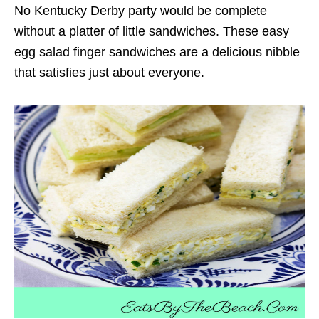
No Kentucky Derby party would be complete
without a platter of little sandwiches. These easy
egg salad finger sandwiches are a delicious nibble
that satisfies just about everyone.