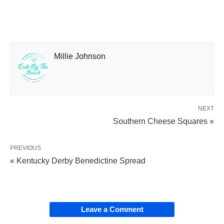
Millie Johnson
NEXT
Southern Cheese Squares »
PREVIOUS
« Kentucky Derby Benedictine Spread
Leave a Comment