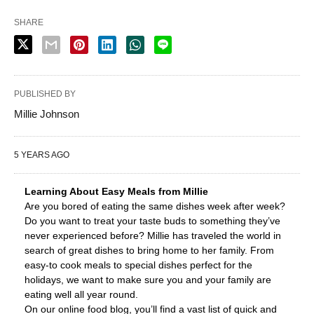
SHARE
PUBLISHED BY
Millie Johnson
5 YEARS AGO
Learning About Easy Meals from Millie
Are you bored of eating the same dishes week after week?
Do you want to treat your taste buds to something they’ve
never experienced before? Millie has traveled the world in
search of great dishes to bring home to her family. From
easy-to cook meals to special dishes perfect for the
holidays, we want to make sure you and your family are
eating well all year round.
On our online food blog, you’ll find a vast list of quick and