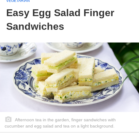
VEGETARIAN
Easy Egg Salad Finger
Sandwiches
Afternoon tea in the garden, finger sandwiches with
cucumber and egg salad and tea on a light background.