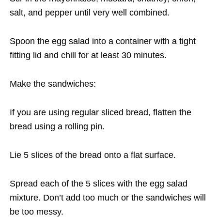
salt, and pepper until very well combined.
Spoon the egg salad into a container with a tight
fitting lid and chill for at least 30 minutes.
Make the sandwiches:
If you are using regular sliced bread, flatten the
bread using a rolling pin.
Lie 5 slices of the bread onto a flat surface.
Spread each of the 5 slices with the egg salad
mixture. Don’t add too much or the sandwiches will
be too messy.