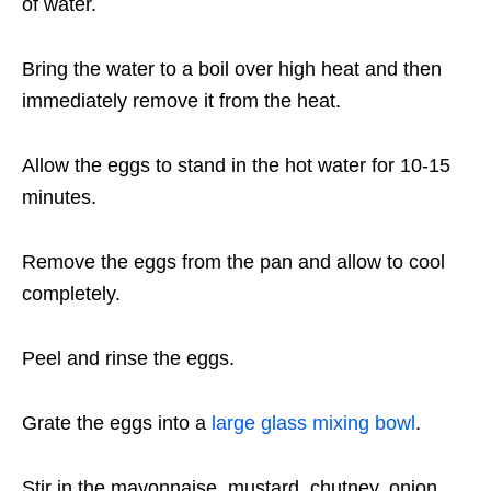
of water.
Bring the water to a boil over high heat and then
immediately remove it from the heat.
Allow the eggs to stand in the hot water for 10-15
minutes.
Remove the eggs from the pan and allow to cool
completely.
Peel and rinse the eggs.
Grate the eggs into a
large glass mixing bowl
.
Stir in the mayonnaise, mustard, chutney, onion,