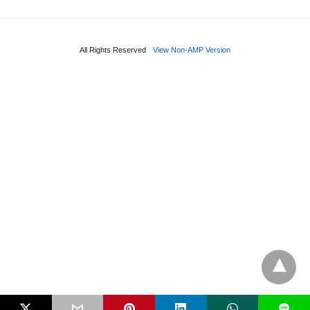
All Rights Reserved
View Non-AMP Version
L