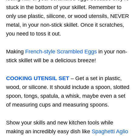
stuck in the bottom of your skillet. Remember to
only use plastic, silicone, or wood utensils, NEVER
metal, in your non-stick skillet. Once it scratches,
you need to toss it out.
Making
French-style Scrambled Eggs
in your non-
stick skillet will be a delicious breeze!
COOKING UTENSIL SET
– Get a set in plastic,
wood, or silicone. It should include a spoon, slotted
spoon, tongs, spatula, a whisk, maybe even a set
of measuring cups and measuring spoons.
Show your skills and new kitchen tools while
making an incredibly easy dish like
Spaghetti Aglio