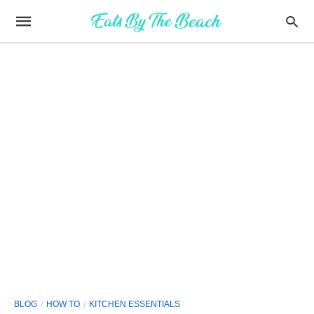
BLOG
HOW TO
KITCHEN ESSENTIALS