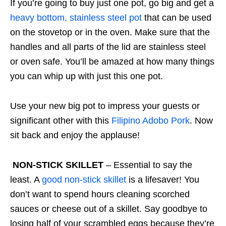
If you’re going to buy just one pot, go big and get a
heavy bottom, stainless steel pot
that can be used
on the stovetop or in the oven. Make sure that the
handles and all parts of the lid are stainless steel
or oven safe. You’ll be amazed at how many things
you can whip up with just this one pot.
Use your new big pot to impress your guests or
significant other with this
Filipino Adobo Pork
. Now
sit back and enjoy the applause!
NON-STICK SKILLET
– Essential to say the
least. A
good non-stick skillet
is a lifesaver! You
don’t want to spend hours cleaning scorched
sauces or cheese out of a skillet. Say goodbye to
losing half of your scrambled eggs because they’re