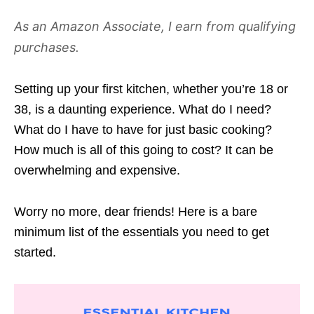
As an Amazon Associate, I earn from qualifying
purchases.
Setting up your first kitchen, whether you’re 18 or
38, is a daunting experience. What do I need?
What do I have to have for just basic cooking?
How much is all of this going to cost? It can be
overwhelming and expensive.
Worry no more, dear friends! Here is a bare
minimum list of the essentials you need to get
started.