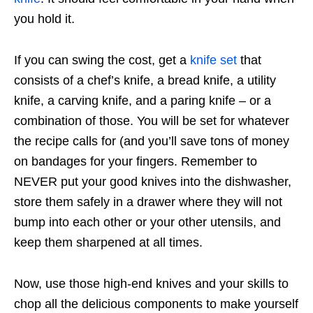
you hold it.
If you can swing the cost, get a
knife set
that
consists of a chef’s knife, a bread knife, a utility
knife, a carving knife, and a paring knife – or a
combination of those. You will be set for whatever
the recipe calls for (and you’ll save tons of money
on bandages for your fingers. Remember to
NEVER put your good knives into the dishwasher,
store them safely in a drawer where they will not
bump into each other or your other utensils, and
keep them sharpened at all times.
Now, use those high-end knives and your skills to
chop all the delicious components to make yourself