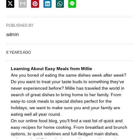
PUBLISHED BY
admin
6 YEARS AGO
Learning About Easy Meals from Millie
Are you bored of eating the same dishes week after week?
Do you want to treat your taste buds to something they’ve
never experienced before? Millie has traveled the world in
search of great dishes to bring home to her family. From
easy-to cook meals to special dishes perfect for the
holidays, we want to make sure you and your family are
eating well all year round.
On our online food blog, you’ll find a vast list of quick and
easy recipes for home cooking. From breakfast and brunch
options, to quick sidelines and full-fledged main dishes,