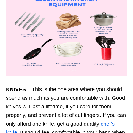
KNIVES
– This is the one area where you should
spend as much as you are comfortable with. Good
knives will last a lifetime, if you care for them
properly, and prevent a lot of cut fingers. If you can
only afford one knife, get a good quality
chef’s
knife
. It should feel comfortable in your hand when