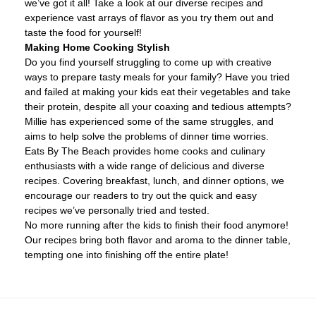
we’ve got it all! Take a look at our diverse recipes and
experience vast arrays of flavor as you try them out and
taste the food for yourself!
Making Home Cooking Stylish
Do you find yourself struggling to come up with creative
ways to prepare tasty meals for your family? Have you tried
and failed at making your kids eat their vegetables and take
their protein, despite all your coaxing and tedious attempts?
Millie has experienced some of the same struggles, and
aims to help solve the problems of dinner time worries.
Eats By The Beach provides home cooks and culinary
enthusiasts with a wide range of delicious and diverse
recipes. Covering breakfast, lunch, and dinner options, we
encourage our readers to try out the quick and easy
recipes we’ve personally tried and tested.
No more running after the kids to finish their food anymore!
Our recipes bring both flavor and aroma to the dinner table,
tempting one into finishing off the entire plate!