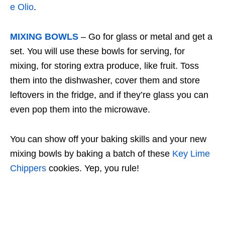
e Olio
.
MIXING BOWLS
– Go for glass or metal and get a
set. You will use these bowls for serving, for
mixing, for storing extra produce, like fruit. Toss
them into the dishwasher, cover them and store
leftovers in the fridge, and if they’re glass you can
even pop them into the microwave.
You can show off your baking skills and your new
mixing bowls by baking a batch of these
Key Lime
Chippers
cookies. Yep, you rule!