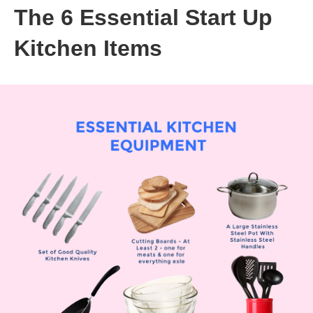
The 6 Essential Start Up
Kitchen Items