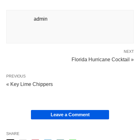
admin
NEXT
Florida Hurricane Cocktail »
PREVIOUS
« Key Lime Chippers
Leave a Comment
SHARE