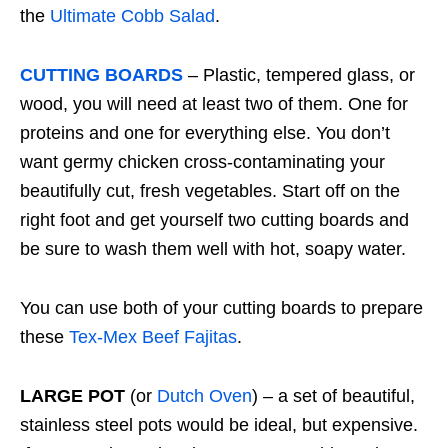
the
Ultimate Cobb Salad
.
CUTTING BOARDS
– Plastic, tempered glass, or
wood, you will need at least two of them. One for
proteins and one for everything else. You don’t
want germy chicken cross-contaminating your
beautifully cut, fresh vegetables. Start off on the
right foot and get yourself two cutting boards and
be sure to wash them well with hot, soapy water.
You can use both of your cutting boards to prepare
these
Tex-Mex Beef Fajitas
.
LARGE POT
(or
Dutch Oven
) – a set of beautiful,
stainless steel pots would be ideal, but expensive.