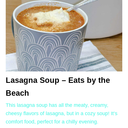
Lasagna Soup – Eats by the
Beach
This lasagna soup has all the meaty, creamy,
cheesy flavors of lasagna, but in a cozy soup! It’s
comfort food, perfect for a chilly evening.