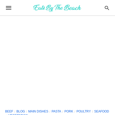
BEEF
BLOG
MAIN DISHES
PASTA
PORK
POULTRY
SEAFOOD