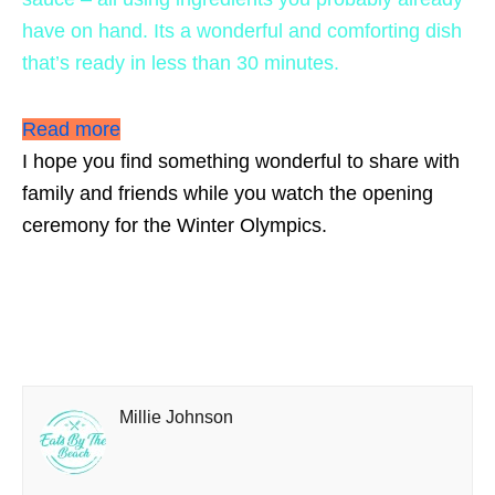
have on hand. Its a wonderful and comforting dish
that’s ready in less than 30 minutes.
Read more
I hope you find something wonderful to share with
family and friends while you watch the opening
ceremony for the Winter Olympics.
Millie Johnson