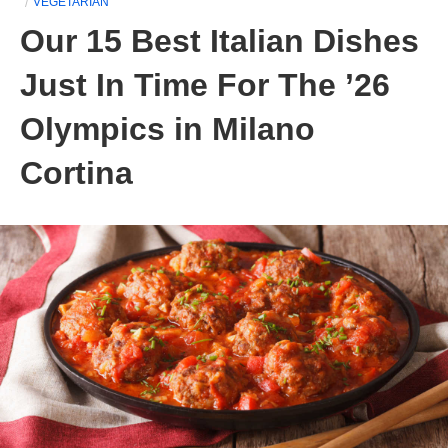
VEGETARIAN
Our 15 Best Italian Dishes
Just In Time For The ’26
Olympics in Milano
Cortina