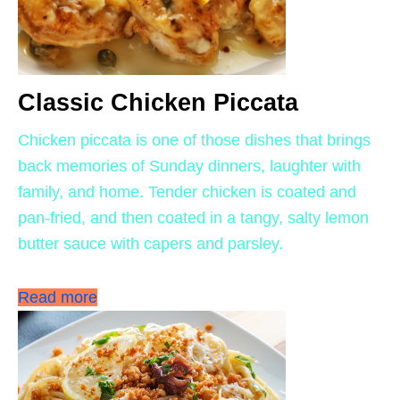
Classic Chicken Piccata
Chicken piccata is one of those dishes that brings
back memories of Sunday dinners, laughter with
family, and home. Tender chicken is coated and
pan-fried, and then coated in a tangy, salty lemon
butter sauce with capers and parsley.
Read more