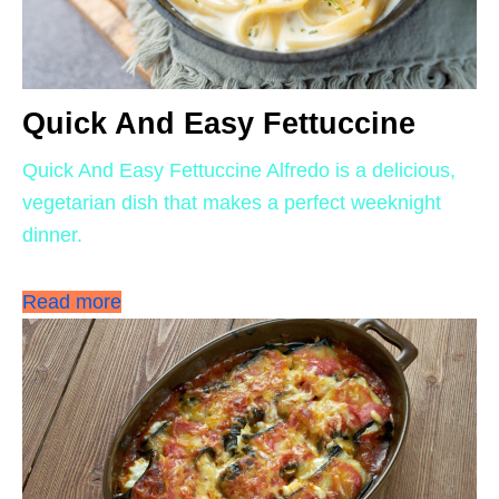
Quick And Easy Fettuccine
Quick And Easy Fettuccine Alfredo is a delicious,
vegetarian dish that makes a perfect weeknight
dinner.
Read more