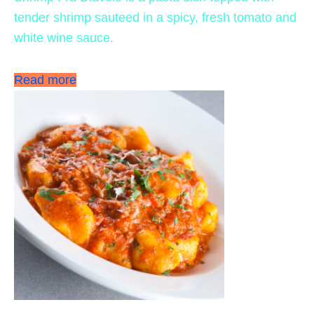
tender shrimp sauteed in a spicy, fresh tomato and
white wine sauce.
Read more