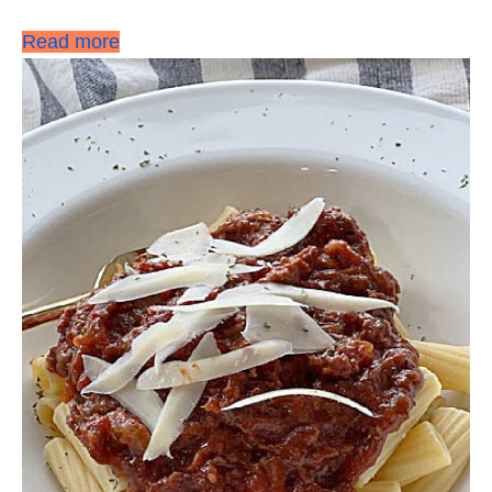
Read more