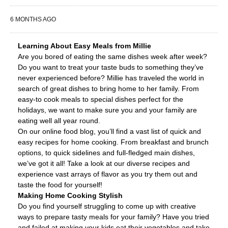
6 MONTHS AGO
Learning About Easy Meals from Millie
Are you bored of eating the same dishes week after week?
Do you want to treat your taste buds to something they’ve
never experienced before? Millie has traveled the world in
search of great dishes to bring home to her family. From
easy-to cook meals to special dishes perfect for the
holidays, we want to make sure you and your family are
eating well all year round.
On our online food blog, you’ll find a vast list of quick and
easy recipes for home cooking. From breakfast and brunch
options, to quick sidelines and full-fledged main dishes,
we’ve got it all! Take a look at our diverse recipes and
experience vast arrays of flavor as you try them out and
taste the food for yourself!
Making Home Cooking Stylish
Do you find yourself struggling to come up with creative
ways to prepare tasty meals for your family? Have you tried
and failed at making your kids eat their vegetables and take