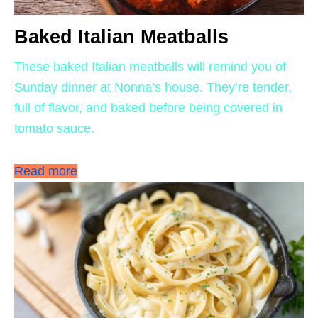
Baked Italian Meatballs
These baked Italian meatballs will remind you of
Sunday dinner at Nonna’s house. They’re tender,
full of flavor, and baked before being covered in
tomato sauce.
Read more