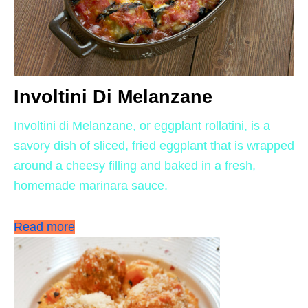
Involtini Di Melanzane
Involtini di Melanzane, or eggplant rollatini, is a
savory dish of sliced, fried eggplant that is wrapped
around a cheesy filling and baked in a fresh,
homemade marinara sauce.
Read more