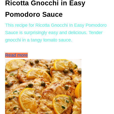
Ricotta Gnocchi in Easy
Pomodoro Sauce
This recipe for Ricotta Gnocchi In Easy Pomodoro
Sauce is surprisingly easy and delicious. Tender
gnocchi in a tangy tomato sauce.
Read more