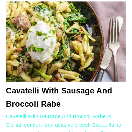
Cavatelli With Sausage And
Broccoli Rabe
Cavatelli With Sausage And Broccoli Rabe is
Sicilian comfort food at its very best. Sweet Italian