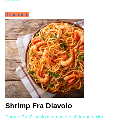
Read more
Shrimp Fra Diavolo
Shrimp Fra Diavolo is a pasta dish topped with