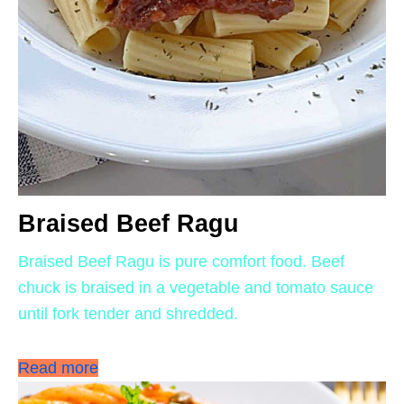
Braised Beef Ragu
Braised Beef Ragu is pure comfort food. Beef
chuck is braised in a vegetable and tomato sauce
until fork tender and shredded.
Read more