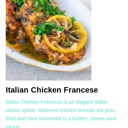
Italian Chicken Francese
Italian Chicken Francese is an elegant Italian
dinner option. Battered chicken breasts are pan-
fried and then simmered in a buttery, lemon-wine
sauce.