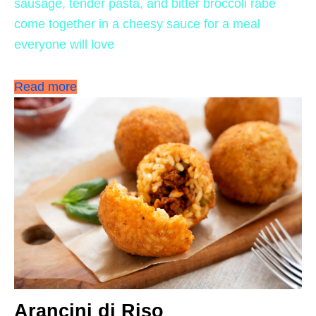
sausage, tender pasta, and bitter broccoli rabe
come together in a cheesy sauce for a meal
everyone will love
Read more
Arancini di Riso