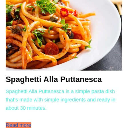
Spaghetti Alla Puttanesca
Spaghetti Alla Puttanesca is a simple pasta dish
that’s made with simple ingredients and ready in
about 30 minutes.
Read more