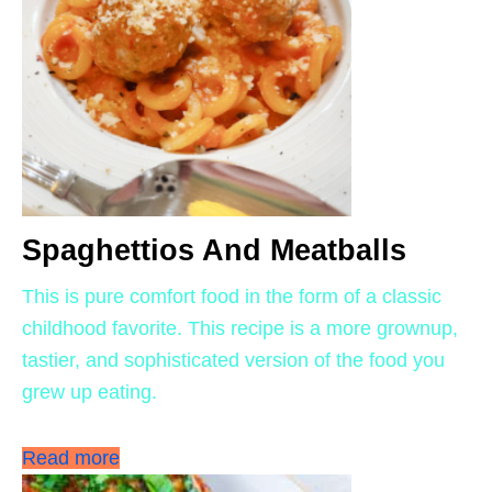
Spaghettios And Meatballs
This is pure comfort food in the form of a classic
childhood favorite. This recipe is a more grownup,
tastier, and sophisticated version of the food you
grew up eating.
Read more