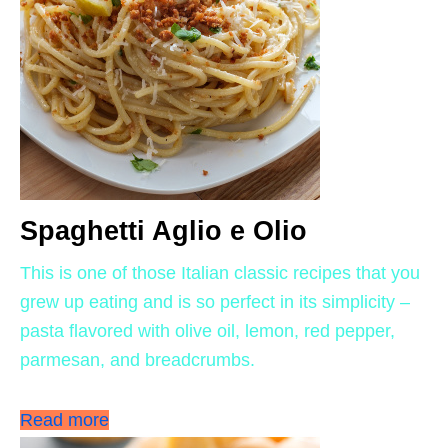
Spaghetti Aglio e Olio
This is one of those Italian classic recipes that you
grew up eating and is so perfect in its simplicity –
pasta flavored with olive oil, lemon, red pepper,
parmesan, and breadcrumbs.
Read more