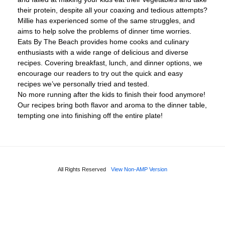
their protein, despite all your coaxing and tedious attempts?
Millie has experienced some of the same struggles, and
aims to help solve the problems of dinner time worries.
Eats By The Beach provides home cooks and culinary
enthusiasts with a wide range of delicious and diverse
recipes. Covering breakfast, lunch, and dinner options, we
encourage our readers to try out the quick and easy
recipes we’ve personally tried and tested.
No more running after the kids to finish their food anymore!
Our recipes bring both flavor and aroma to the dinner table,
tempting one into finishing off the entire plate!
All Rights Reserved
View Non-AMP Version