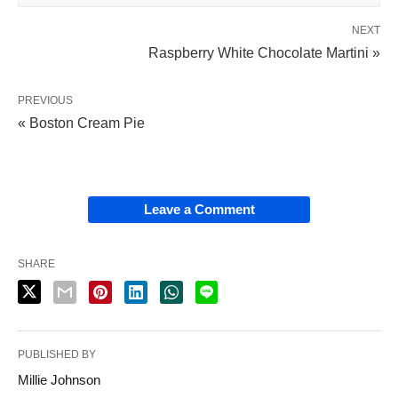
NEXT
Raspberry White Chocolate Martini »
PREVIOUS
« Boston Cream Pie
Leave a Comment
SHARE
PUBLISHED BY
Millie Johnson