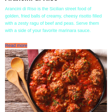
Arancini di Riso is the Sicilian street food of
golden, fried balls of creamy, cheesy risotto filled
with a zesty ragu of beef and peas. Serve them
with a side of your favorite marinara sauce.
Read more