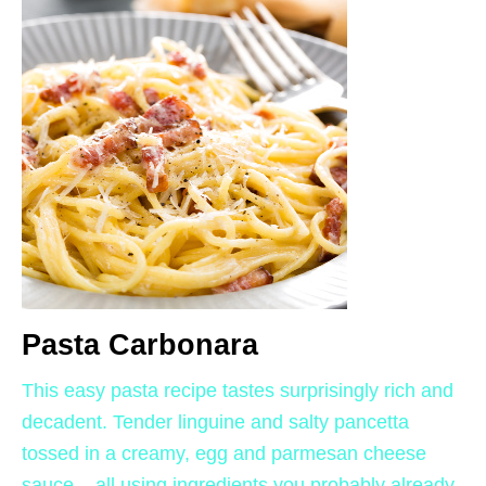
Pasta Carbonara
This easy pasta recipe tastes surprisingly rich and
decadent. Tender linguine and salty pancetta
tossed in a creamy, egg and parmesan cheese
sauce – all using ingredients you probably already