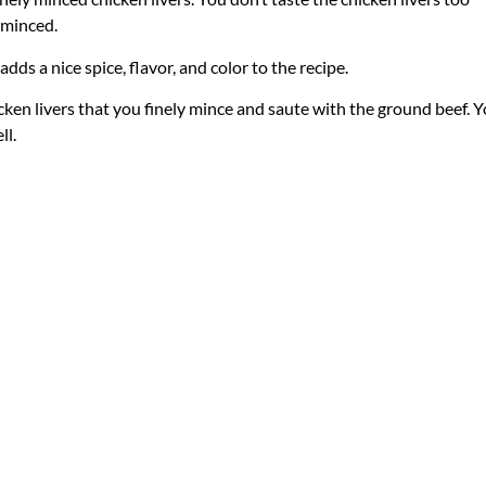
y minced.
adds a nice spice, flavor, and color to the recipe.
icken livers that you finely mince and saute with the ground beef. 
ll.