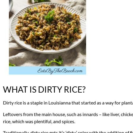
WHAT IS DIRTY RICE?
Dirty rice is a staple in Louisianna that started as a way for plant
Leftovers from the main house, such as innards – like liver, chi
rice, which was plentiful, and spices.
Traditionally, dirty rice gets it’s ‘dirty’ color with the addition o