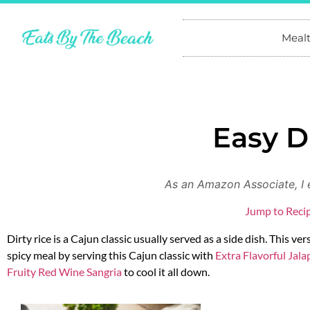
Meal
Easy D
As an Amazon Associate, I 
Jump to Reci
Dirty rice is a Cajun classic usually served as a side dish. This ve
spicy meal by serving this Cajun classic with
Extra Flavorful Jal
Fruity Red Wine Sangria
to cool it all down.