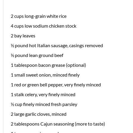
2 cups
long-grain white rice
4 cups
low sodium chicken stock
2
bay leaves
½
pound hot Italian sausage, casings removed
½
pound lean ground beef
1 tablespoon
bacon grease (optional)
1
small sweet onion, minced finely
1
red or green bell pepper, very finely minced
1
stalk celery, very finely minced
½ cup
finely minced fresh parsley
2
large garlic cloves, minced
2 tablespoons
Cajun seasoning (more to taste)