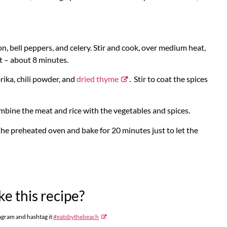
, bell peppers, and celery. Stir and cook, over medium heat,
ft – about 8 minutes.
prika, chili powder, and
dried thyme
. Stir to coat the spices
ombine the meat and rice with the vegetables and spices.
the preheated oven and bake for 20 minutes just to let the
e this recipe?
agram and hashtag it
#eatsbythebeach