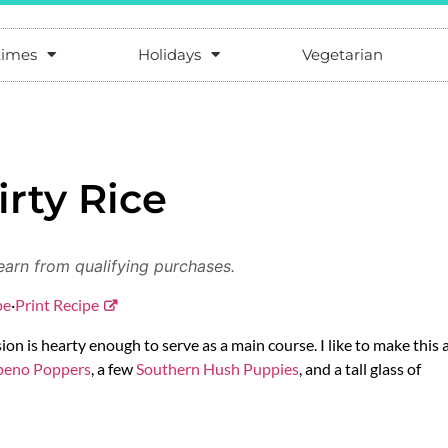
times
Holidays
Vegetarian
irty Rice
earn from qualifying purchases.
pe
·
Print Recipe
rsion is hearty enough to serve as a main course. I like to make this 
apeno Poppers
, a few
Southern Hush Puppies
, and a tall glass of