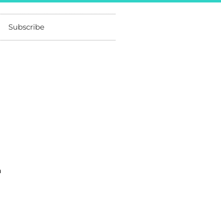
Subscribe
a