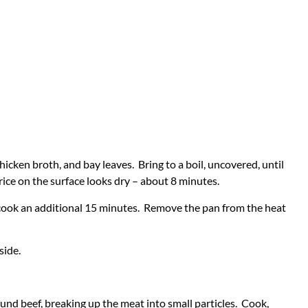
hicken broth, and bay leaves. Bring to a boil, uncovered, until
 rice on the surface looks dry – about 8 minutes.
 cook an additional 15 minutes. Remove the pan from the heat
side.
und beef, breaking up the meat into small particles. Cook,