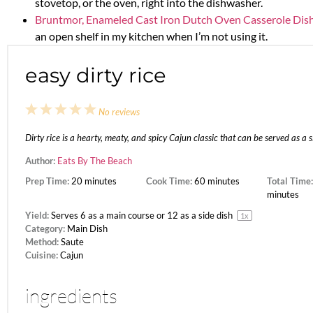
stovetop, or the oven, right into the dishwasher.
Bruntmor, Enameled Cast Iron Dutch Oven Casserole Dish
an open shelf in my kitchen when I’m not using it.
easy dirty rice
1
2
3
4
5
No reviews
Star
Stars
Stars
Stars
Stars
Dirty rice is a hearty, meaty, and spicy Cajun classic that can be served as a 
Author:
Eats By The Beach
Prep Time:
20 minutes
Cook Time:
60 minutes
Total Time:
minutes
Yield:
Serves
6
as a main course or
12
as a side dish
1
x
Category:
Main Dish
Method:
Saute
Cuisine:
Cajun
ingredients