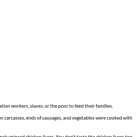
ation workers, slaves, or the poor to feed their families.
cken carcasses, ends of sausages, and vegetables were cooked with
f finely minced chicken livers. You don’t taste the chicken livers too