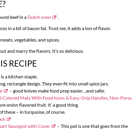
E?
ound beef in a
Dutch oven
.
s in a bit of bacon fat. Trust me, it adds a ton of flavor.
 meats, vegetables, and spices.
out and marry the flavors. It’s so delicious.
S RECIPE
 is a kitchen staple.
ong, rectangle design. They even fit into small spice jars.
ce
– good knives make food prep easier…and safer.
 of 6 Colored Mats With Food Icons & Easy-Grip Handles, Non-Porou
re onion flavored fruit. It’ a good thing.
f these – in turquoise, of course.
ack
uart Saucepot with Cover
– This pot is one that goes from the