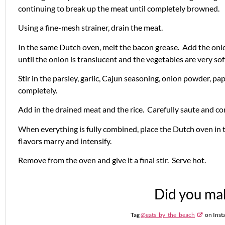
continuing to break up the meat until completely browned.
Using a fine-mesh strainer, drain the meat.
In the same Dutch oven, melt the bacon grease. Add the onion
until the onion is translucent and the vegetables are very so
Stir in the parsley, garlic, Cajun seasoning, onion powder, pa
completely.
Add in the drained meat and the rice. Carefully saute and c
When everything is fully combined, place the Dutch oven in 
flavors marry and intensify.
Remove from the oven and give it a final stir. Serve hot.
Did you mak
Tag
@eats_by_the_beach
on Inst