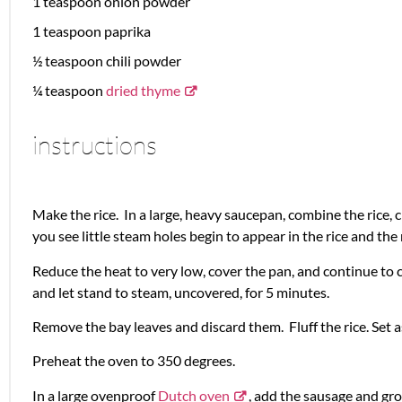
1 teaspoon
onion powder
1 teaspoon
paprika
½ teaspoon
chili powder
¼ teaspoon
dried thyme
instructions
Make the rice. In a large, heavy saucepan, combine the rice, c
you see little steam holes begin to appear in the rice and the
Reduce the heat to very low, cover the pan, and continue to
and let stand to steam, uncovered, for 5 minutes.
Remove the bay leaves and discard them. Fluff the rice. Set a
Preheat the oven to 350 degrees.
In a large ovenproof
Dutch oven
, add the sausage and gro