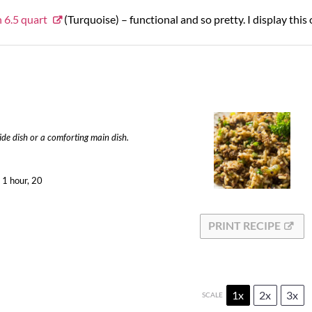
 6.5 quart
(Turquoise) – functional and so pretty. I display this
side dish or a comforting main dish.
1 hour, 20
PRINT RECIPE
1x
2x
3x
SCALE