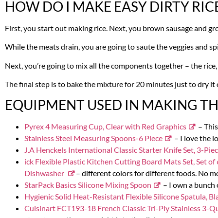
HOW DO I MAKE EASY DIRTY RIC
First, you start out making rice. Next, you brown sausage and gr
While the meats drain, you are going to saute the veggies and spice
Next, you’re going to mix all the components together – the rice,
The final step is to bake the mixture for 20 minutes just to dry it 
EQUIPMENT USED IN MAKING THI
Pyrex 4 Measuring Cup, Clear with Red Graphics
– This
Stainless Steel Measuring Spoons-6 Piece
– I love the l
J.A Henckels International Classic Starter Knife Set, 3-Pie
ick Flexible Plastic Kitchen Cutting Board Mats Set, Set
Dishwasher
– different colors for different foods. No mo
StarPack Basics Silicone Mixing Spoon
– I own a bunch o
Hygienic Solid Heat-Resistant Flexible Silicone Spatula, Bl
Cuisinart FCT193-18 French Classic Tri-Ply Stainless 3-Q