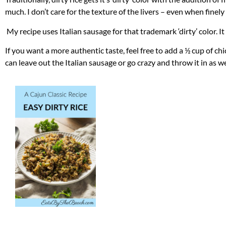
much. I don’t care for the texture of the livers – even when finel
My recipe uses Italian sausage for that trademark ‘dirty’ color. It 
If you want a more authentic taste, feel free to add a ½ cup of ch
can leave out the Italian sausage or go crazy and throw it in as we