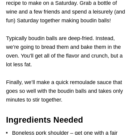
recipe to make on a Saturday. Grab a bottle of
wine and a few friends and spend a leisurely (and
fun) Saturday together making boudin balls!
Typically boudin balls are deep-fried. Instead,
we’re going to bread them and bake them in the
oven. You’ll get all of the flavor and crunch, but a
lot less fat.
Finally, we’ll make a quick remoulade sauce that
goes so well with the boudin balls and takes only
minutes to stir together.
Ingredients Needed
Boneless pork shoulder – get one with a fair