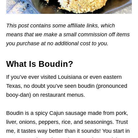
This post contains some affiliate links, which
means that we make a small commission off items
you purchase at no additional cost to you.
What Is Boudin?
If you’ve ever visited Louisiana or even eastern
Texas, no doubt you’ve seen boudin (pronounced
booy-dan) on restaurant menus.
Boudin is a spicy Cajun sausage made from pork,
liver, onions, peppers, rice, and seasonings. Trust
me, it tastes way better than it sounds! You start in