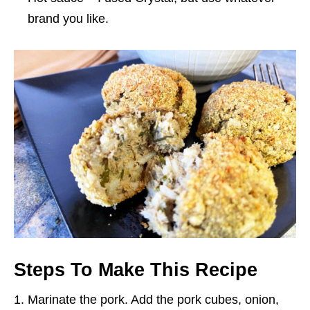
brand you like.
Steps To Make This Recipe
Marinate the pork. Add the pork cubes, onion,