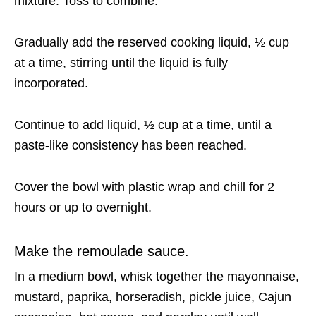
mixture. Toss to combine.
Gradually add the reserved cooking liquid, ½ cup
at a time, stirring until the liquid is fully
incorporated.
Continue to add liquid, ½ cup at a time, until a
paste-like consistency has been reached.
Cover the bowl with plastic wrap and chill for 2
hours or up to overnight.
Make the remoulade sauce.
In a medium bowl, whisk together the mayonnaise,
mustard, paprika, horseradish, pickle juice, Cajun