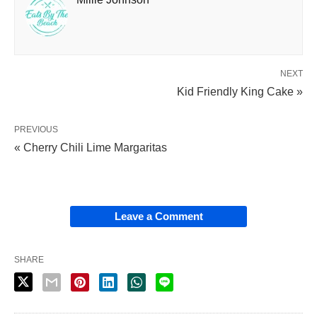
NEXT
Kid Friendly King Cake »
PREVIOUS
« Cherry Chili Lime Margaritas
Leave a Comment
SHARE