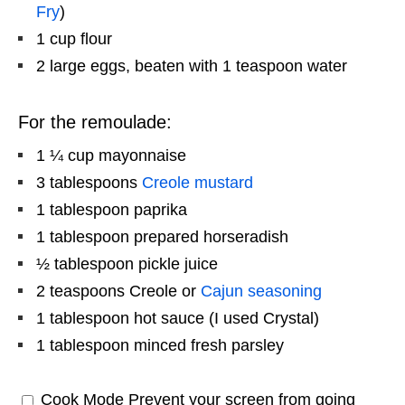
Fry
)
1 cup
flour
2
large eggs, beaten with 1 teaspoon water
For the remoulade:
1 ¼ cup
mayonnaise
3 tablespoons
Creole mustard
1 tablespoon
paprika
1 tablespoon
prepared horseradish
½ tablespoon
pickle juice
2 teaspoons
Creole or
Cajun seasoning
1 tablespoon
hot sauce (I used Crystal)
1 tablespoon
minced fresh parsley
Cook Mode
Prevent your screen from going