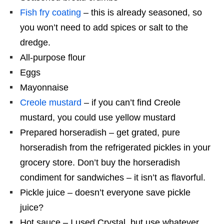
Fish fry coating
– this is already seasoned, so
you won’t need to add spices or salt to the
dredge.
All-purpose flour
Eggs
Mayonnaise
Creole mustard
– if you can’t find Creole
mustard, you could use yellow mustard
Prepared horseradish – get grated, pure
horseradish from the refrigerated pickles in your
grocery store. Don’t buy the horseradish
condiment for sandwiches – it isn’t as flavorful.
Pickle juice – doesn’t everyone save pickle
juice?
Hot sauce – I used Crystal, but use whatever