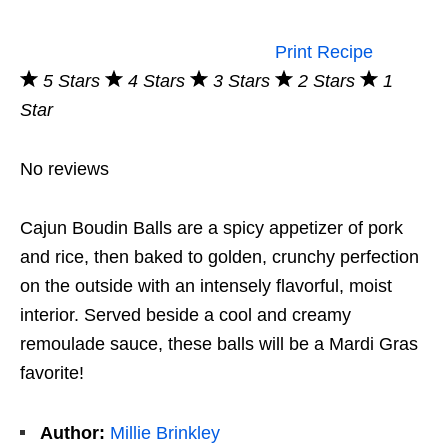
Print Recipe
5 Stars
4 Stars
3 Stars
2 Stars
1
Star
No reviews
Cajun Boudin Balls are a spicy appetizer of pork
and rice, then baked to golden, crunchy perfection
on the outside with an intensely flavorful, moist
interior. Served beside a cool and creamy
remoulade sauce, these balls will be a Mardi Gras
favorite!
Author:
Millie Brinkley