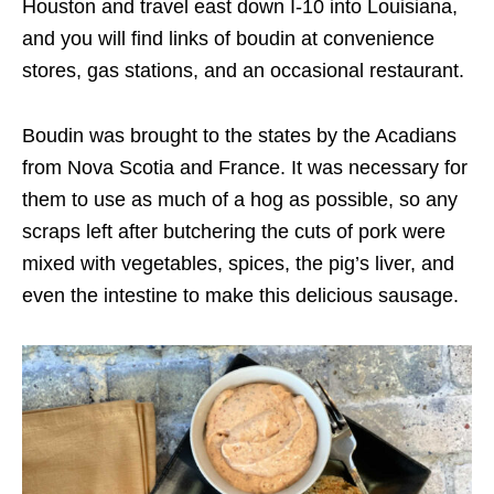
Houston and travel east down I-10 into Louisiana,
and you will find links of boudin at convenience
stores, gas stations, and an occasional restaurant.
Boudin was brought to the states by the Acadians
from Nova Scotia and France. It was necessary for
them to use as much of a hog as possible, so any
scraps left after butchering the cuts of pork were
mixed with vegetables, spices, the pig’s liver, and
even the intestine to make this delicious sausage.