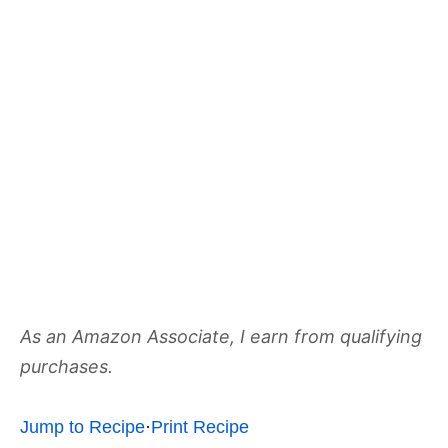
As an Amazon Associate, I earn from qualifying
purchases.
Jump to Recipe
·
Print Recipe