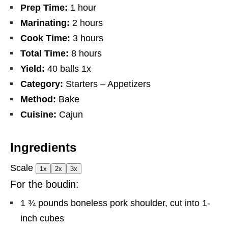
Prep Time:
1 hour
Marinating:
2 hours
Cook Time:
3 hours
Total Time:
8 hours
Yield:
40
balls
1
x
Category:
Starters – Appetizers
Method:
Bake
Cuisine:
Cajun
Ingredients
Scale
1x
2x
3x
For the boudin:
1 ¾
pounds boneless pork shoulder, cut into
1
-
inch cubes