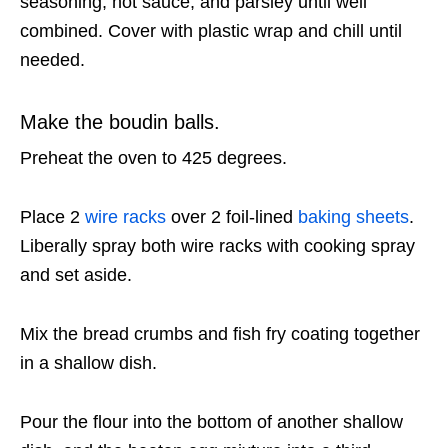
seasoning, hot sauce, and parsley until well
combined. Cover with plastic wrap and chill until
needed.
Make the boudin balls.
Preheat the oven to 425 degrees.
Place 2
wire racks
over 2 foil-lined
baking sheets
.
Liberally spray both wire racks with cooking spray
and set aside.
Mix the bread crumbs and fish fry coating together
in a shallow dish.
Pour the flour into the bottom of another shallow