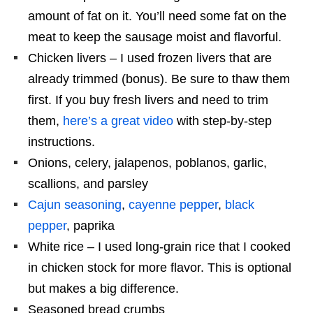
amount of fat on it. You’ll need some fat on the
meat to keep the sausage moist and flavorful.
Chicken livers – I used frozen livers that are
already trimmed (bonus). Be sure to thaw them
first. If you buy fresh livers and need to trim
them,
here’s a great video
with step-by-step
instructions.
Onions, celery, jalapenos, poblanos, garlic,
scallions, and parsley
Cajun seasoning
,
cayenne pepper
,
black
pepper
, paprika
White rice – I used long-grain rice that I cooked
in chicken stock for more flavor. This is optional
but makes a big difference.
Seasoned bread crumbs