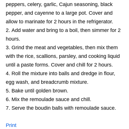
peppers, celery, garlic, Cajun seasoning, black
pepper, and cayenne to a large pot. Cover and
allow to marinate for 2 hours in the refrigerator.
Add water and bring to a boil, then simmer for 2
hours.
Grind the meat and vegetables, then mix them
with the rice, scallions, parsley, and cooking liquid
until a paste forms. Cover and chill for 2 hours.
Roll the mixture into balls and dredge in flour,
egg wash, and breadcrumb mixture.
Bake until golden brown.
Mix the remoulade sauce and chill.
Serve the boudin balls with remoulade sauce.
Print