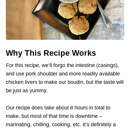
Why This Recipe Works
For this recipe, we’ll forgo the intestine (casings),
and use pork shoulder and more readily available
chicken livers to make our boudin, but the taste will
be just as yummy.
Our recipe does take about 8 hours in total to
make, but most of that time is downtime –
marinating, chilling, cooking, etc. It’s definitely a