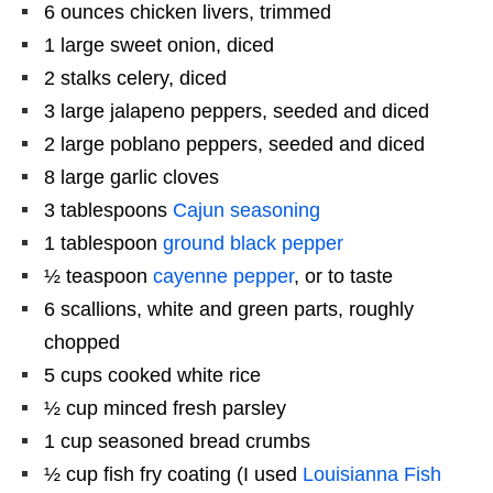
6 ounces
chicken livers, trimmed
1
large sweet onion, diced
2
stalks celery, diced
3
large jalapeno peppers, seeded and diced
2
large poblano peppers, seeded and diced
8
large garlic cloves
3 tablespoons
Cajun seasoning
1 tablespoon
ground black pepper
½ teaspoon
cayenne pepper
, or to taste
6
scallions, white and green parts, roughly
chopped
5 cups
cooked white rice
½ cup
minced fresh parsley
1 cup
seasoned bread crumbs
½ cup
fish fry coating (I used
Louisianna Fish