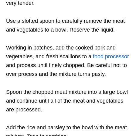
very tender.
Use a slotted spoon to carefully remove the meat
and vegetables to a bowl. Reserve the liquid.
Working in batches, add the cooked pork and
vegetables, and fresh scallions to a
food processor
and process until finely chopped. Be careful not to
over process and the mixture turns pasty.
Spoon the chopped meat mixture into a large bowl
and continue until all of the meat and vegetables
are processed.
Add the rice and parsley to the bowl with the meat