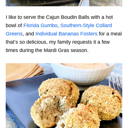
I like to serve the Cajun Boudin Balls with a hot
bowl of
Florida Gumbo
,
Southern-Style Collard
Greens
, and
Individual Bananas Fosters
for a meal
that’s so delicious, my family requests it a few
times during the Mardi Gras season.