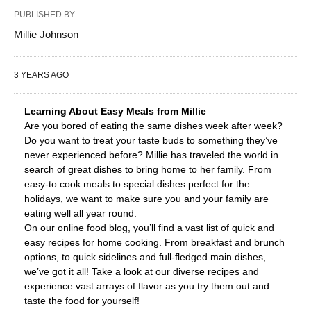
PUBLISHED BY
Millie Johnson
3 YEARS AGO
Learning About Easy Meals from Millie
Are you bored of eating the same dishes week after week?
Do you want to treat your taste buds to something they’ve
never experienced before? Millie has traveled the world in
search of great dishes to bring home to her family. From
easy-to cook meals to special dishes perfect for the
holidays, we want to make sure you and your family are
eating well all year round.
On our online food blog, you’ll find a vast list of quick and
easy recipes for home cooking. From breakfast and brunch
options, to quick sidelines and full-fledged main dishes,
we’ve got it all! Take a look at our diverse recipes and
experience vast arrays of flavor as you try them out and
taste the food for yourself!