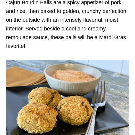
Cajun Boudin Balls are a spicy appetizer of pork
and rice, then baked to golden, crunchy perfection
on the outside with an intensely flavorful, moist
interior. Served beside a cool and creamy
remoulade sauce, these balls will be a Mardi Gras
favorite!