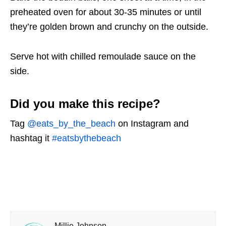
preheated oven for about 30-35 minutes or until
they’re golden brown and crunchy on the outside.
Serve hot with chilled remoulade sauce on the
side.
Did you make this recipe?
Tag
@eats_by_the_beach
on Instagram and
hashtag it
#eatsbythebeach
Millie Johnson