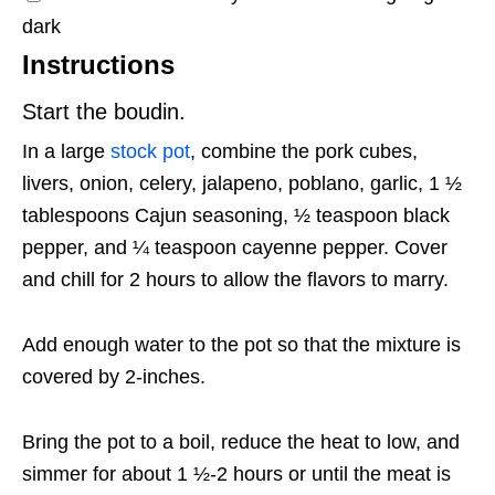
dark
Instructions
Start the boudin.
In a large
stock pot
, combine the pork cubes,
livers, onion, celery, jalapeno, poblano, garlic, 1 ½
tablespoons Cajun seasoning, ½ teaspoon black
pepper, and ¼ teaspoon cayenne pepper. Cover
and chill for 2 hours to allow the flavors to marry.
Add enough water to the pot so that the mixture is
covered by 2-inches.
Bring the pot to a boil, reduce the heat to low, and
simmer for about 1 ½-2 hours or until the meat is