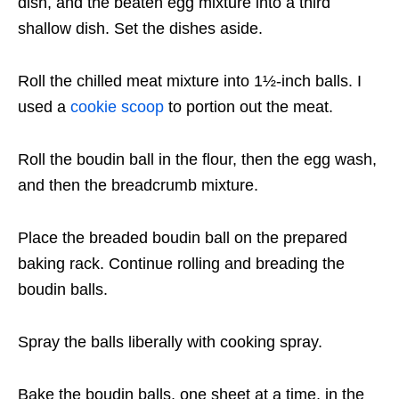
dish, and the beaten egg mixture into a third
shallow dish. Set the dishes aside.
Roll the chilled meat mixture into 1½-inch balls. I
used a
cookie scoop
to portion out the meat.
Roll the boudin ball in the flour, then the egg wash,
and then the breadcrumb mixture.
Place the breaded boudin ball on the prepared
baking rack. Continue rolling and breading the
boudin balls.
Spray the balls liberally with cooking spray.
Bake the boudin balls, one sheet at a time, in the