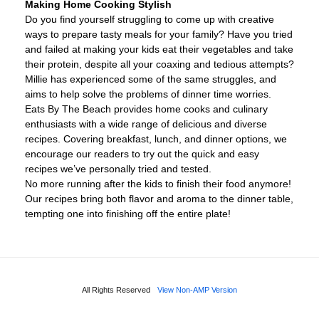
Making Home Cooking Stylish
Do you find yourself struggling to come up with creative
ways to prepare tasty meals for your family? Have you tried
and failed at making your kids eat their vegetables and take
their protein, despite all your coaxing and tedious attempts?
Millie has experienced some of the same struggles, and
aims to help solve the problems of dinner time worries.
Eats By The Beach provides home cooks and culinary
enthusiasts with a wide range of delicious and diverse
recipes. Covering breakfast, lunch, and dinner options, we
encourage our readers to try out the quick and easy
recipes we’ve personally tried and tested.
No more running after the kids to finish their food anymore!
Our recipes bring both flavor and aroma to the dinner table,
tempting one into finishing off the entire plate!
All Rights Reserved
View Non-AMP Version