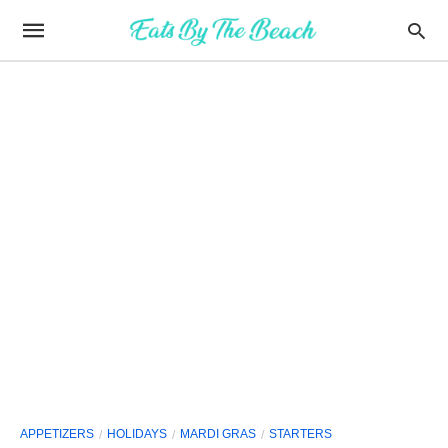
APPETIZERS
HOLIDAYS
MARDI GRAS
STARTERS