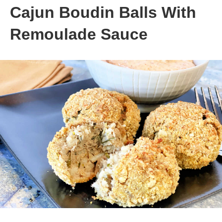
Cajun Boudin Balls With
Remoulade Sauce