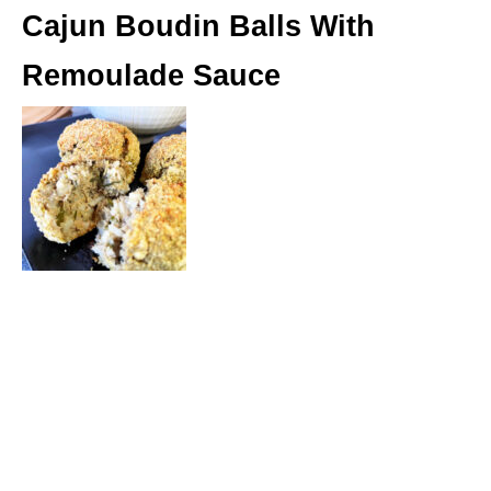
Cajun Boudin Balls With
Remoulade Sauce