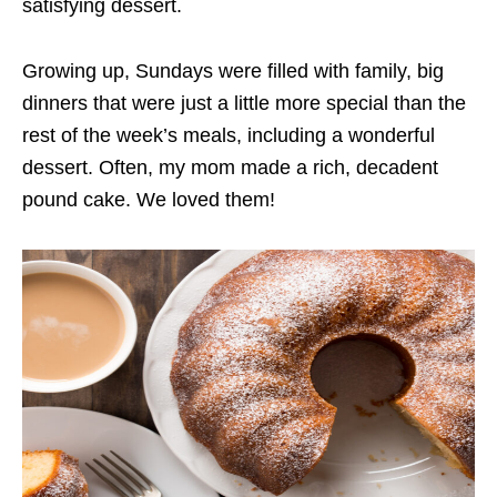
satisfying dessert.
Growing up, Sundays were filled with family, big
dinners that were just a little more special than the
rest of the week’s meals, including a wonderful
dessert. Often, my mom made a rich, decadent
pound cake. We loved them!