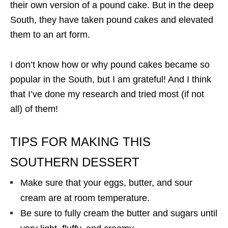
their own version of a pound cake. But in the deep
South, they have taken pound cakes and elevated
them to an art form.
I don’t know how or why pound cakes became so
popular in the South, but I am grateful! And I think
that I’ve done my research and tried most (if not
all) of them!
TIPS FOR MAKING THIS
SOUTHERN DESSERT
Make sure that your eggs, butter, and sour
cream are at room temperature.
Be sure to fully cream the butter and sugars until