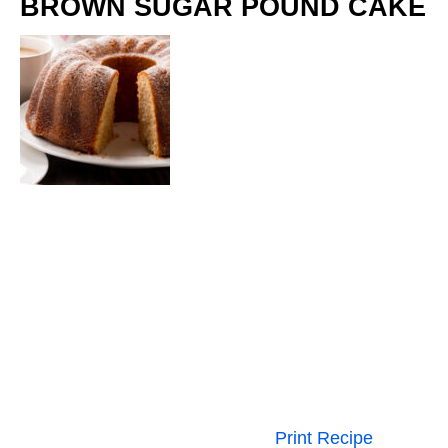
BROWN SUGAR POUND CAKE
Print Recipe