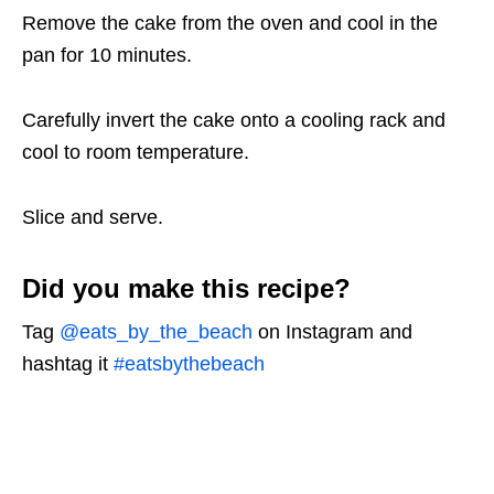
Remove the cake from the oven and cool in the
pan for 10 minutes.
Carefully invert the cake onto a cooling rack and
cool to room temperature.
Slice and serve.
Did you make this recipe?
Tag
@eats_by_the_beach
on Instagram and
hashtag it
#eatsbythebeach