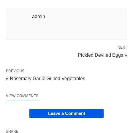
admin
NEXT
Pickled Deviled Eggs »
PREVIOUS
« Rosemary Garlic Grilled Vegetables
VIEW COMMENTS
Leave a Comment
SHARE