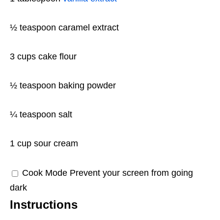
½ teaspoon
caramel extract
3 cups
cake flour
½ teaspoon
baking powder
¼ teaspoon
salt
1 cup
sour cream
Cook Mode
Prevent your screen from going
dark
Instructions