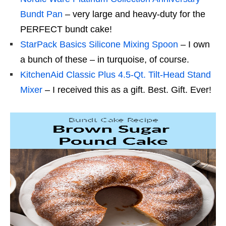
Bundt Pan
– very large and heavy-duty for the
PERFECT bundt cake!
StarPack Basics Silicone Mixing Spoon
– I own
a bunch of these – in turquoise, of course.
KitchenAid Classic Plus 4.5-Qt. Tilt-Head Stand
Mixer
– I received this as a gift. Best. Gift. Ever!