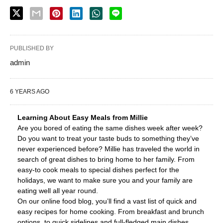
PUBLISHED BY
admin
6 YEARS AGO
Learning About Easy Meals from Millie
Are you bored of eating the same dishes week after week?
Do you want to treat your taste buds to something they’ve
never experienced before? Millie has traveled the world in
search of great dishes to bring home to her family. From
easy-to cook meals to special dishes perfect for the
holidays, we want to make sure you and your family are
eating well all year round.
On our online food blog, you’ll find a vast list of quick and
easy recipes for home cooking. From breakfast and brunch
options, to quick sidelines and full-fledged main dishes,