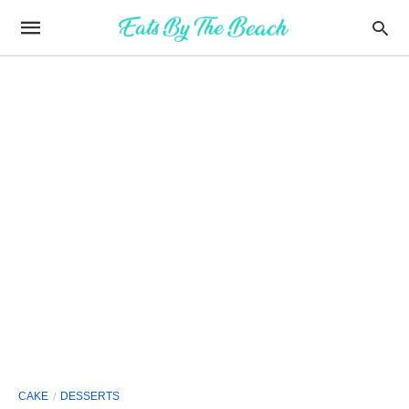
CAKE
DESSERTS