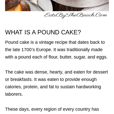
WHAT IS A POUND CAKE?
Pound cake is a vintage recipe that dates back to
the late 1700’s Europe. It was traditionally made
with a pound each of flour, butter, sugar, and eggs.
The cake was dense, hearty, and eaten for dessert
or breakfasts. It was eaten to provide enough
calories, protein, and fat to sustain hardworking
laborers.
These days, every region of every country has