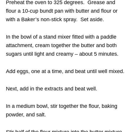
Preheat the oven to 325 degrees. Grease and
flour a 10-cup bundt pan with butter and flour or
with a Baker’s non-stick spray. Set aside.
In the bowl of a stand mixer fitted with a paddle
attachment, cream together the butter and both
sugars until light and creamy – about 5 minutes.
Add eggs, one at a time, and beat until well mixed.
Next, add in the extracts and beat well.
In a medium bowl, stir together the flour, baking
powder, and salt.