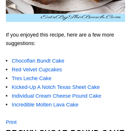
If you enjoyed this recipe, here are a few more
suggestions:
Chocoflan Bundt Cake
Red Velvet Cupcakes
Tres Leche Cake
Kicked-Up A Notch Texas Sheet Cake
Individual Cream Cheese Pound Cake
Incredible Molten Lava Cake
Print