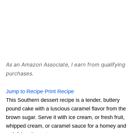
As an Amazon Associate, I earn from qualifying
purchases.
Jump to Recipe
·
Print Recipe
This Southern dessert recipe is a tender, buttery
pound cake with a luscious caramel flavor from the
brown sugar. Serve it with ice cream, or fresh fruit,
whipped cream, or caramel sauce for a homey and