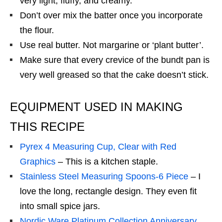
very light, fluffy, and creamy.
Don’t over mix the batter once you incorporate
the flour.
Use real butter. Not margarine or ‘plant butter’.
Make sure that every crevice of the bundt pan is
very well greased so that the cake doesn’t stick.
EQUIPMENT USED IN MAKING
THIS RECIPE
Pyrex 4 Measuring Cup, Clear with Red
Graphics
– This is a kitchen staple.
Stainless Steel Measuring Spoons-6 Piece
– I
love the long, rectangle design. They even fit
into small spice jars.
Nordic Ware Platinum Collection Anniversary