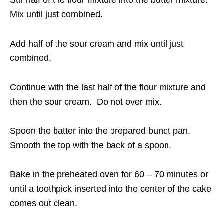
Stir half of the flour mixture into the butter mixture.
Mix until just combined.
Add half of the sour cream and mix until just
combined.
Continue with the last half of the flour mixture and
then the sour cream. Do not over mix.
Spoon the batter into the prepared bundt pan.
Smooth the top with the back of a spoon.
Bake in the preheated oven for 60 – 70 minutes or
until a toothpick inserted into the center of the cake
comes out clean.