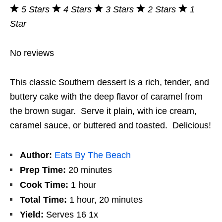
5 Stars
4 Stars
3 Stars
2 Stars
1
Star
No reviews
This classic Southern dessert is a rich, tender, and
buttery cake with the deep flavor of caramel from
the brown sugar. Serve it plain, with ice cream,
caramel sauce, or buttered and toasted. Delicious!
Author:
Eats By The Beach
Prep Time:
20 minutes
Cook Time:
1 hour
Total Time:
1 hour, 20 minutes
Yield:
Serves
1
6
1
x