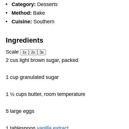
Category:
Desserts
Method:
Bake
Cuisine:
Southern
Ingredients
Scale
1x
2x
3x
2
cus light brown sugar, packed
1 cup
granulated sugar
1 ½ cups
butter, room temperature
5
large eggs
1 tablespoon
vanilla extract