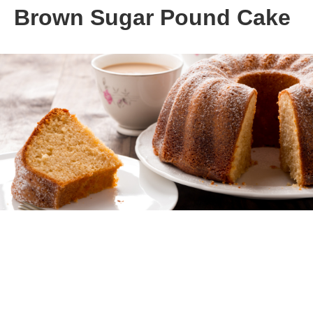
Brown Sugar Pound Cake