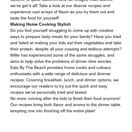
we’ve got it all! Take a look at our diverse recipes and
experience vast arrays of flavor as you try them out and
taste the food for yourself!
Making Home Cooking Stylish
Do you find yourself struggling to come up with creative
ways to prepare tasty meals for your family? Have you tried
and failed at making your kids eat their vegetables and take
their protein, despite all your coaxing and tedious attempts?
Millie has experienced some of the same struggles, and
aims to help solve the problems of dinner time worries.
Eats By The Beach provides home cooks and culinary
enthusiasts with a wide range of delicious and diverse
recipes. Covering breakfast, lunch, and dinner options, we
encourage our readers to try out the quick and easy
recipes we’ve personally tried and tested.
No more running after the kids to finish their food anymore!
Our recipes bring both flavor and aroma to the dinner table,
tempting one into finishing off the entire plate!