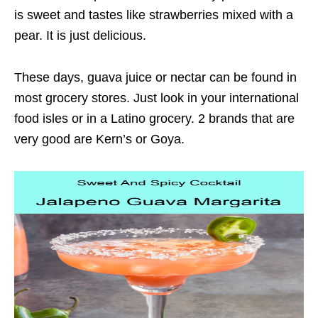
is sweet and tastes like strawberries mixed with a
pear. It is just delicious.
These days, guava juice or nectar can be found in
most grocery stores. Just look in your international
food isles or in a Latino grocery. 2 brands that are
very good are Kern’s or Goya.