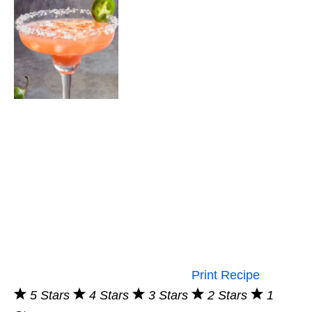
Print Recipe
5 Stars
4 Stars
3 Stars
2 Stars
1