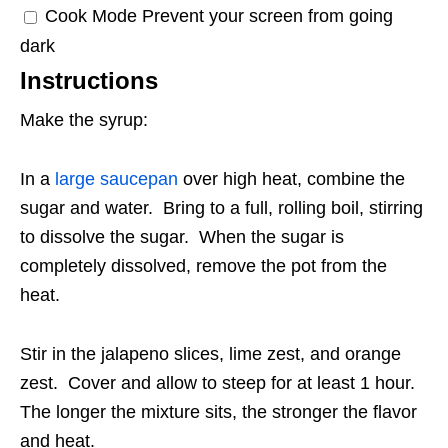
Cook Mode
Prevent your screen from going
dark
Instructions
Make the syrup:
In a
large saucepan
over high heat, combine the
sugar and water. Bring to a full, rolling boil, stirring
to dissolve the sugar. When the sugar is
completely dissolved, remove the pot from the
heat.
Stir in the jalapeno slices, lime zest, and orange
zest. Cover and allow to steep for at least 1 hour.
The longer the mixture sits, the stronger the flavor
and heat.