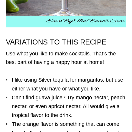
VARIATIONS TO THIS RECIPE
Use what you like to make cocktails. That’s the
best part of having a happy hour at home!
I like using Silver tequila for margaritas, but use
either what you have or what you like.
Can’t find guava juice? Try mango nectar, peach
nectar, or even apricot nectar. All would give a
tropical flavor to the drink.
The orange flavor is something that can come