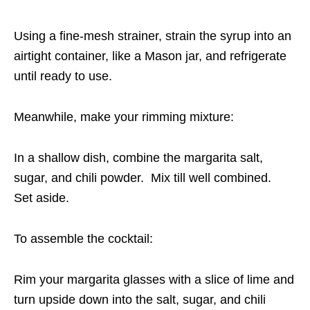
Using a fine-mesh strainer, strain the syrup into an
airtight container, like a Mason jar, and refrigerate
until ready to use.
Meanwhile, make your rimming mixture:
In a shallow dish, combine the margarita salt,
sugar, and chili powder. Mix till well combined.
Set aside.
To assemble the cocktail:
Rim your margarita glasses with a slice of lime and
turn upside down into the salt, sugar, and chili