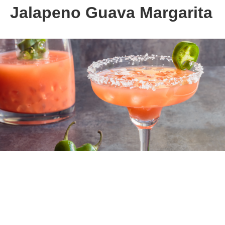
Jalapeno Guava Margarita