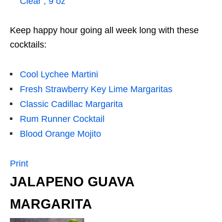
Clear , 9 oz
Keep happy hour going all week long with these
cocktails:
Cool Lychee Martini
Fresh Strawberry Key Lime Margaritas
Classic Cadillac Margarita
Rum Runner Cocktail
Blood Orange Mojito
Print
JALAPENO GUAVA
MARGARITA