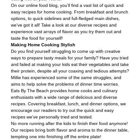
On our online food blog, you’ll find a vast list of quick and
easy recipes for home cooking. From breakfast and brunch
options, to quick sidelines and full-fledged main dishes,
we’ve got it all! Take a look at our diverse recipes and
experience vast arrays of flavor as you try them out and
taste the food for yourself!
Making Home Cooking Stylish
Do you find yourself struggling to come up with creative
ways to prepare tasty meals for your family? Have you tried
and failed at making your kids eat their vegetables and take
their protein, despite all your coaxing and tedious attempts?
Millie has experienced some of the same struggles, and
aims to help solve the problems of dinner time worries.
Eats By The Beach provides home cooks and culinary
enthusiasts with a wide range of delicious and diverse
recipes. Covering breakfast, lunch, and dinner options, we
encourage our readers to try out the quick and easy
recipes we’ve personally tried and tested.
No more running after the kids to finish their food anymore!
Our recipes bring both flavor and aroma to the dinner table,
tempting one into finishing off the entire plate!