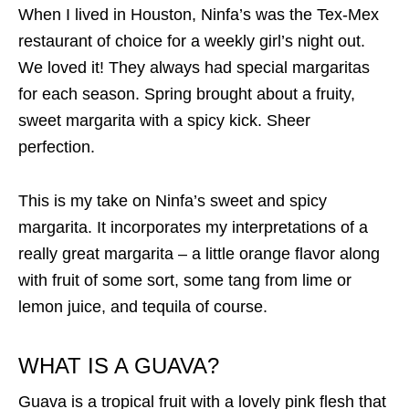
When I lived in Houston, Ninfa’s was the Tex-Mex
restaurant of choice for a weekly girl’s night out.
We loved it! They always had special margaritas
for each season. Spring brought about a fruity,
sweet margarita with a spicy kick. Sheer
perfection.
This is my take on Ninfa’s sweet and spicy
margarita. It incorporates my interpretations of a
really great margarita – a little orange flavor along
with fruit of some sort, some tang from lime or
lemon juice, and tequila of course.
WHAT IS A GUAVA?
Guava is a tropical fruit with a lovely pink flesh that