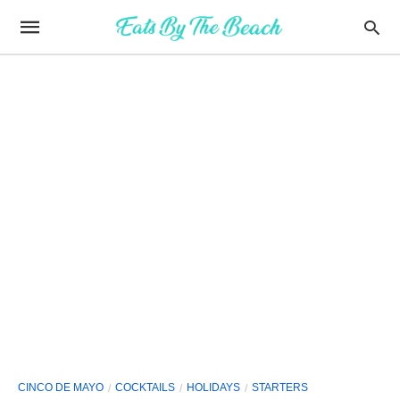
CINCO DE MAYO
COCKTAILS
HOLIDAYS
STARTERS