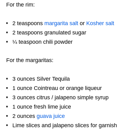
For the rim:
2 teaspoons
margarita salt
or
Kosher salt
2 teaspoons
granulated sugar
¼ teaspoon
chili powder
For the margaritas:
3 ounces
Silver Tequila
1 ounce
Cointreau or orange liqueur
3 ounces
citrus / jalapeno simple syrup
1 ounce
fresh lime juice
2 ounces
guava juice
Lime slices and jalapeno slices for garnish