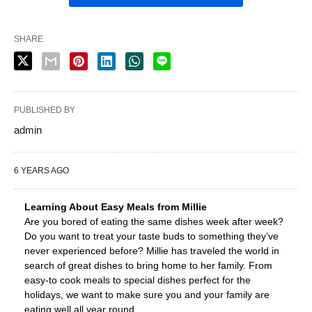
SHARE
PUBLISHED BY
admin
6 YEARS AGO
Learning About Easy Meals from Millie
Are you bored of eating the same dishes week after week?
Do you want to treat your taste buds to something they’ve
never experienced before? Millie has traveled the world in
search of great dishes to bring home to her family. From
easy-to cook meals to special dishes perfect for the
holidays, we want to make sure you and your family are
eating well all year round.