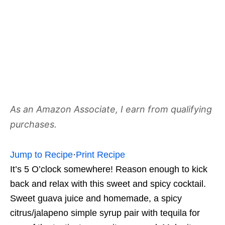
As an Amazon Associate, I earn from qualifying
purchases.
Jump to Recipe
·
Print Recipe
It’s 5 O’clock somewhere! Reason enough to kick
back and relax with this sweet and spicy cocktail.
Sweet guava juice and homemade, a spicy
citrus/jalapeno simple syrup pair with tequila for