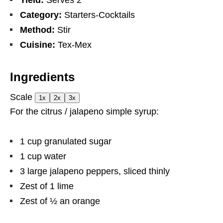
Yield:
Serves 2
Category:
Starters-Cocktails
Method:
Stir
Cuisine:
Tex-Mex
Ingredients
Scale
1x
2x
3x
For the citrus / jalapeno simple syrup:
1 cup
granulated sugar
1 cup
water
3
large jalapeno peppers, sliced thinly
Zest of
1
lime
Zest of
½
an orange