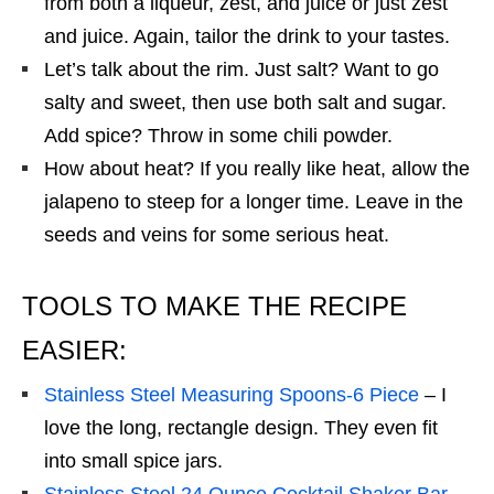
from both a liqueur, zest, and juice or just zest
and juice. Again, tailor the drink to your tastes.
Let’s talk about the rim. Just salt? Want to go
salty and sweet, then use both salt and sugar.
Add spice? Throw in some chili powder.
How about heat? If you really like heat, allow the
jalapeno to steep for a longer time. Leave in the
seeds and veins for some serious heat.
TOOLS TO MAKE THE RECIPE
EASIER:
Stainless Steel Measuring Spoons-6 Piece
– I
love the long, rectangle design. They even fit
into small spice jars.