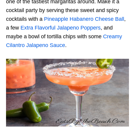
one of the tastiest margaritas around. Make it a
cocktail party by serving these sweet and spicy
cocktails with a
Pineapple Habanero Cheese Ball
,
a few
Extra Flavorful Jalapeno Poppers
, and
maybe a bowl of tortilla chips with some
Creamy
Cilantro Jalapeno Sauce
.