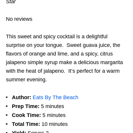
Star
No reviews
This sweet and spicy cocktail is a delightful
surprise on your tongue. Sweet guava juice, the
flavors of orange and lime, and a spicy, citrus
jalapeno simple syrup make a delicious margarita
with the heat of jalapeno. It’s perfect for a warm
summer evening.
Author:
Eats By The Beach
Prep Time:
5 minutes
Cook Time:
5 minutes
Total Time:
10 minutes