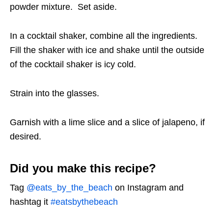
powder mixture. Set aside.
In a cocktail shaker, combine all the ingredients.
Fill the shaker with ice and shake until the outside
of the cocktail shaker is icy cold.
Strain into the glasses.
Garnish with a lime slice and a slice of jalapeno, if
desired.
Did you make this recipe?
Tag
@eats_by_the_beach
on Instagram and
hashtag it
#eatsbythebeach