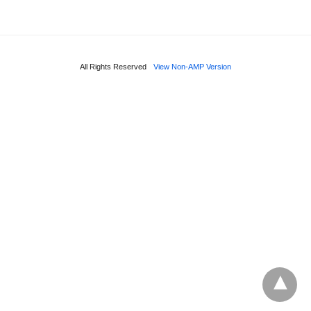
All Rights Reserved
View Non-AMP Version