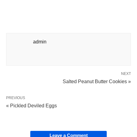
admin
NEXT
Salted Peanut Butter Cookies »
PREVIOUS
« Pickled Deviled Eggs
Leave a Comment