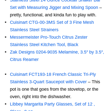
Stainless Steel 24 Ounce Cocktail Shaker Bar
Set with Measuring Jigger and Mixing Spoon
–
pretty, functional, and kinda fun to play with.
Cuisinart CTG-00-3MS Set of 3 Fine Mesh
Stainless Steel Strainers
Messermeister Pro-Touch Citrus Zester
Stainless Steel Kitchen Tool, Black
Zak Designs 0204-9035 Melamine, 3.5″ by 3.5″,
Citrus Reamer
Cuisinart FCT193-18 French Classic Tri-Ply
Stainless 3-Quart Saucepot with Cover
– This
pot is one that goes from the stovetop, or the
oven, right into the dishwasher.
Libbey Margarita Party Glasses, Set of 12 ,